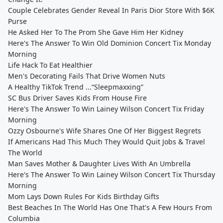
Couple Celebrates Gender Reveal In Paris Dior Store With $6K
Purse
He Asked Her To The Prom She Gave Him Her Kidney
Here's The Answer To Win Old Dominion Concert Tix Monday
Morning
Life Hack To Eat Healthier
Men's Decorating Fails That Drive Women Nuts
A Healthy TikTok Trend ...“Sleepmaxxing”
SC Bus Driver Saves Kids From House Fire
Here's The Answer To Win Lainey Wilson Concert Tix Friday
Morning
Ozzy Osbourne's Wife Shares One Of Her Biggest Regrets
If Americans Had This Much They Would Quit Jobs & Travel
The World
Man Saves Mother & Daughter Lives With An Umbrella
Here's The Answer To Win Lainey Wilson Concert Tix Thursday
Morning
Mom Lays Down Rules For Kids Birthday Gifts
Best Beaches In The World Has One That's A Few Hours From
Columbia