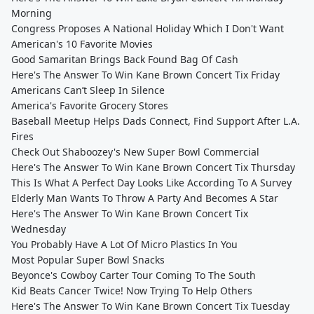
Morning
Congress Proposes A National Holiday Which I Don't Want
American's 10 Favorite Movies
Good Samaritan Brings Back Found Bag Of Cash
Here's The Answer To Win Kane Brown Concert Tix Friday
Americans Can’t Sleep In Silence
America's Favorite Grocery Stores
Baseball Meetup Helps Dads Connect, Find Support After L.A.
Fires
Check Out Shaboozey's New Super Bowl Commercial
Here's The Answer To Win Kane Brown Concert Tix Thursday
This Is What A Perfect Day Looks Like According To A Survey
Elderly Man Wants To Throw A Party And Becomes A Star
Here's The Answer To Win Kane Brown Concert Tix
Wednesday
You Probably Have A Lot Of Micro Plastics In You
Most Popular Super Bowl Snacks
Beyonce's Cowboy Carter Tour Coming To The South
Kid Beats Cancer Twice! Now Trying To Help Others
Here's The Answer To Win Kane Brown Concert Tix Tuesday