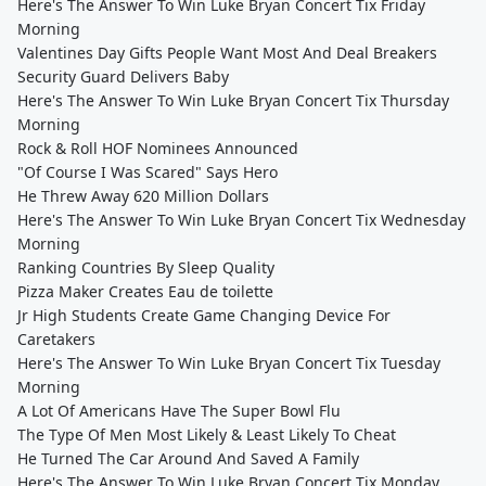
Here's The Answer To Win Luke Bryan Concert Tix Friday
Morning
Valentines Day Gifts People Want Most And Deal Breakers
Security Guard Delivers Baby
Here's The Answer To Win Luke Bryan Concert Tix Thursday
Morning
Rock & Roll HOF Nominees Announced
"Of Course I Was Scared" Says Hero
He Threw Away 620 Million Dollars
Here's The Answer To Win Luke Bryan Concert Tix Wednesday
Morning
Ranking Countries By Sleep Quality
Pizza Maker Creates Eau de toilette
Jr High Students Create Game Changing Device For
Caretakers
Here's The Answer To Win Luke Bryan Concert Tix Tuesday
Morning
A Lot Of Americans Have The Super Bowl Flu
The Type Of Men Most Likely & Least Likely To Cheat
He Turned The Car Around And Saved A Family
Here's The Answer To Win Luke Bryan Concert Tix Monday