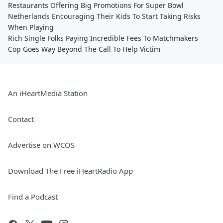
Restaurants Offering Big Promotions For Super Bowl
Netherlands Encouraging Their Kids To Start Taking Risks
When Playing
Rich Single Folks Paying Incredible Fees To Matchmakers
Cop Goes Way Beyond The Call To Help Victim
An iHeartMedia Station
Contact
Advertise on WCOS
Download The Free iHeartRadio App
Find a Podcast