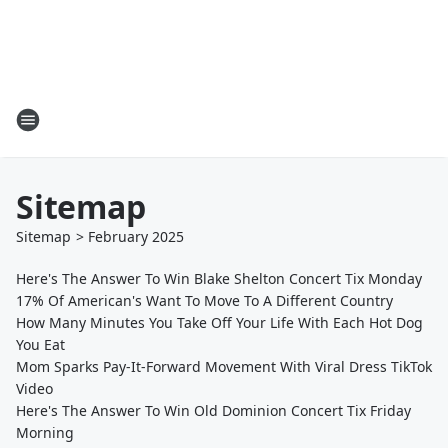
Sitemap
Sitemap
>
February
2025
Here's The Answer To Win Blake Shelton Concert Tix Monday
17% Of American's Want To Move To A Different Country
How Many Minutes You Take Off Your Life With Each Hot Dog
You Eat
Mom Sparks Pay-It-Forward Movement With Viral Dress TikTok
Video
Here's The Answer To Win Old Dominion Concert Tix Friday
Morning