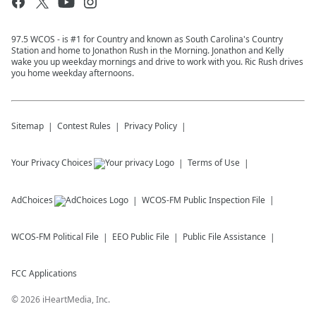
97.5 WCOS - is #1 for Country and known as South Carolina's Country
Station and home to Jonathon Rush in the Morning. Jonathon and Kelly
wake you up weekday mornings and drive to work with you. Ric Rush drives
you home weekday afternoons.
Sitemap
Contest Rules
Privacy Policy
Your Privacy Choices
Terms of Use
AdChoices
WCOS-FM
Public Inspection File
WCOS-FM
Political File
EEO Public File
Public File Assistance
FCC Applications
©
2026
iHeartMedia, Inc.