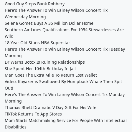
Good Guy Stops Bank Robbery
Here's The Answer To Win Lainey Wilson Concert Tix
Wednesday Morning
Selena Gomez Buys A 35 Million Dollar Home
Southern Air Lines Qualifications For 1954 Stewardesses Are
Wild
18 Year Old Stuns NBA Superstar
Here's The Answer To Win Lainey Wilson Concert Tix Tuesday
Morning
Dr Warns Botox Is Ruining Relationships
She Spent Her 104th Birthday In Jail
Man Goes The Extra Mile To Return Lost Wallet
Video: Kayaker is Swallowed By Humpback Whale Then Spit
Out!
Here's The Answer To Win Lainey Wilson Concert Tix Monday
Morning
Thomas Rhett Dramatic V Day Gift For His Wife
TikTok Returns To App Stores
Mom Starts Matchmaking Service For People With Intellectual
Disabilities