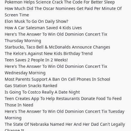
Pokemon Helps Science Crack The Code For Better Sleep
How Much Did The Oscar Nominees Get Paid Per Minute Of
Screen Time
Elon Musk To Go On Daily Show?
How A Car Salesman Saved 4 Kids Lives
Here's The Answer To Win Old Dominion Concert Tix
Thursday Morning
Starbucks, Taco Bell & McDonalds Announce Changes
The Kelce's Against New Kids Birthday Trend
Teen Saves 2 People In 2 Weeks!
Here's The Answer To Win Old Dominion Concert Tix
Wednesday Morning
Most Parents Support A Ban On Cell Phones In School
Gas Station Snacks Ranked
Is Going To Costco Really A Date Night
Teen Creates App To Help Restaurants Donate Food To Feed
Those In Need
Here's The Answer To Win Old Dominion Concert Tix Tuesday
Morning
The State Of Nebraska Named Her And Her Dad Can't Legally
Change It.