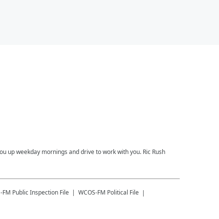
you up weekday mornings and drive to work with you. Ric Rush
-FM
Public Inspection File
WCOS-FM
Political File