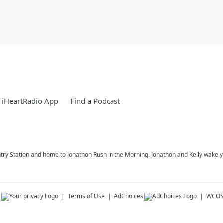
 iHeartRadio App
Find a Podcast
try Station and home to Jonathon Rush in the Morning. Jonathon and Kelly wake 
s
Terms of Use
AdChoices
WCOS