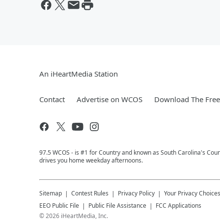
An iHeartMedia Station
Contact
Advertise on WCOS
Download The Free
97.5 WCOS - is #1 for Country and known as South Carolina's Coun
drives you home weekday afternoons.
Sitemap
Contest Rules
Privacy Policy
Your Privacy Choice
EEO Public File
Public File Assistance
FCC Applications
©
2026
iHeartMedia, Inc.