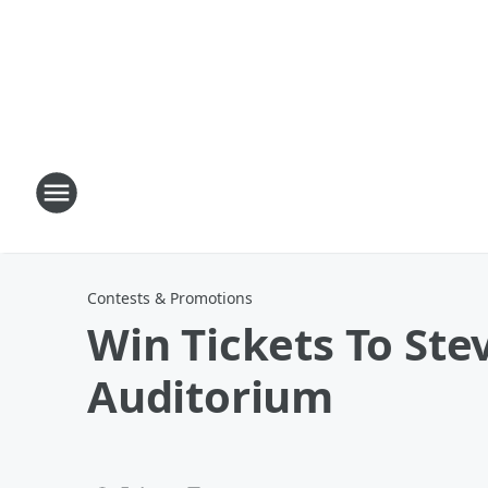
Contests & Promotions
Win Tickets To Ste
Auditorium