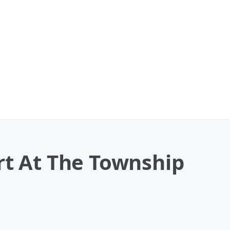
rt At The Township