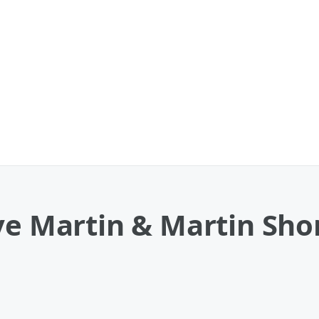
ve Martin & Martin Sho