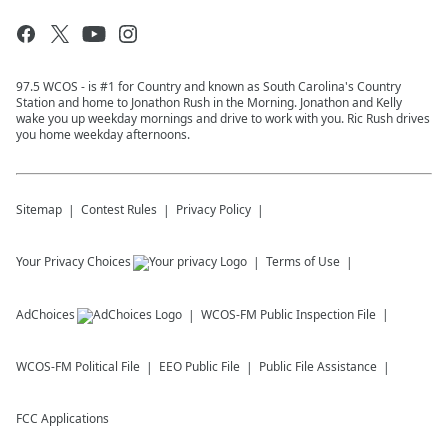
97.5 WCOS - is #1 for Country and known as South Carolina's Country
Station and home to Jonathon Rush in the Morning. Jonathon and Kelly
wake you up weekday mornings and drive to work with you. Ric Rush drives
you home weekday afternoons.
Sitemap
Contest Rules
Privacy Policy
Your Privacy Choices
Terms of Use
AdChoices
WCOS-FM
Public Inspection File
WCOS-FM
Political File
EEO Public File
Public File Assistance
FCC Applications