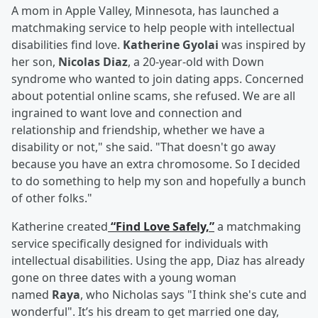
A mom in Apple Valley, Minnesota, has launched a
matchmaking service to help people with intellectual
disabilities find love.
Katherine Gyolai
was inspired by
her son,
Nicolas Diaz
, a 20-year-old with Down
syndrome who wanted to join dating apps. Concerned
about potential online scams, she refused. We are all
ingrained to want love and connection and
relationship and friendship, whether we have a
disability or not," she said. "That doesn't go away
because you have an extra chromosome. So I decided
to do something to help my son and hopefully a bunch
of other folks."
Katherine created
“Find Love Safely,”
a matchmaking
service specifically designed for individuals with
intellectual disabilities. Using the app, Diaz has already
gone on three dates with a young woman
named
Raya
, who Nicholas says "I think she's cute and
wonderful". It’s his dream to get married one day,