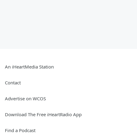
An iHeartMedia Station
Contact
Advertise on WCOS
Download The Free iHeartRadio App
Find a Podcast