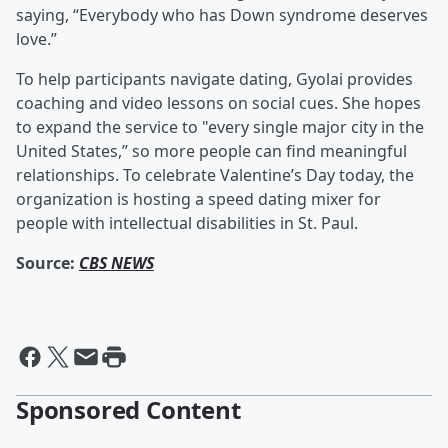
saying, “Everybody who has Down syndrome deserves
love.”
To help participants navigate dating, Gyolai provides
coaching and video lessons on social cues. She hopes
to expand the service to "every single major city in the
United States,” so more people can find meaningful
relationships. To celebrate Valentine’s Day today, the
organization is hosting a speed dating mixer for
people with intellectual disabilities in St. Paul.
Source:
CBS NEWS
Sponsored Content