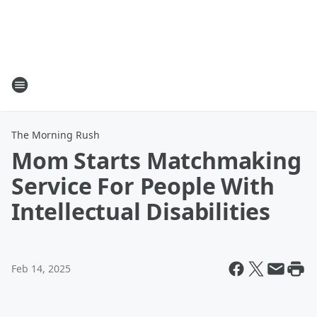
The Morning Rush
Mom Starts Matchmaking
Service For People With
Intellectual Disabilities
Feb 14, 2025