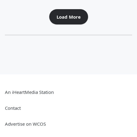
Load More
An iHeartMedia Station
Contact
Advertise on WCOS