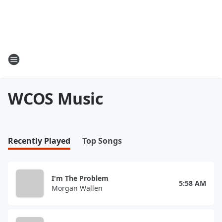
WCOS Music
Recently Played
Top Songs
I'm The Problem
5:58 AM
Morgan Wallen