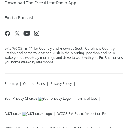
Download The Free iHeartRadio App
Find a Podcast
97.5 WCOS - is #1 for Country and known as South Carolina's Country
Station and home to Jonathon Rush in the Morning. Jonathon and Kelly
wake you up weekday mornings and drive to work with you. Ric Rush drives
you home weekday afternoons.
Sitemap
Contest Rules
Privacy Policy
Your Privacy Choices
Terms of Use
AdChoices
WCOS-FM
Public Inspection File