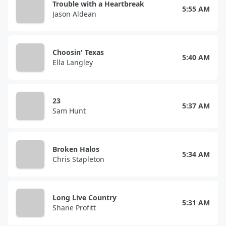
Trouble with a Heartbreak
5:55 AM
Jason Aldean
Choosin' Texas
5:40 AM
Ella Langley
23
5:37 AM
Sam Hunt
Broken Halos
5:34 AM
Chris Stapleton
Long Live Country
5:31 AM
Shane Profitt