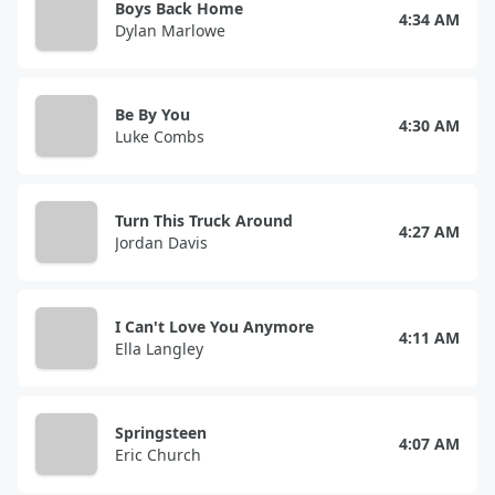
Boys Back Home
4:34 AM
Dylan Marlowe
Be By You
4:30 AM
Luke Combs
Turn This Truck Around
4:27 AM
Jordan Davis
I Can't Love You Anymore
4:11 AM
Ella Langley
Springsteen
4:07 AM
Eric Church