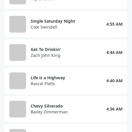
Single Saturday Night
4:55 AM
Cole Swindell
Get To Drinkin'
4:44 AM
Zach John King
Life is a Highway
4:40 AM
Rascal Flatts
Chevy Silverado
4:36 AM
Bailey Zimmerman