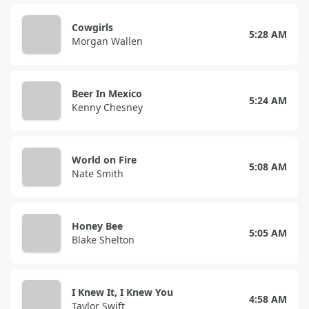
Cowgirls
5:28 AM
Morgan Wallen
Beer In Mexico
5:24 AM
Kenny Chesney
World on Fire
5:08 AM
Nate Smith
Honey Bee
5:05 AM
Blake Shelton
I Knew It, I Knew You
4:58 AM
Taylor Swift