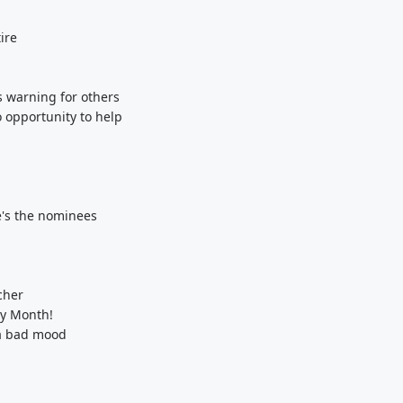
ire
s warning for others
 opportunity to help
e's the nominees
cher
ry Month!
 a bad mood