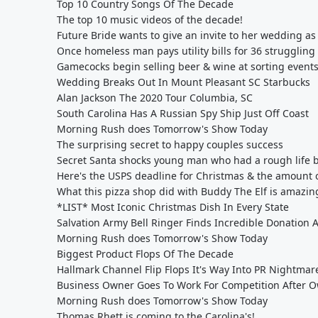
Top 10 Country Songs Of The Decade
The top 10 music videos of the decade!
Future Bride wants to give an invite to her wedding a
Once homeless man pays utility bills for 36 struggling 
Gamecocks begin selling beer & wine at sorting event
Wedding Breaks Out In Mount Pleasant SC Starbucks
Alan Jackson The 2020 Tour Columbia, SC
South Carolina Has A Russian Spy Ship Just Off Coast
Morning Rush does Tomorrow's Show Today
The surprising secret to happy couples success
Secret Santa shocks young man who had a rough life b
Here's the USPS deadline for Christmas & the amount of
What this pizza shop did with Buddy The Elf is amazin
*LIST* Most Iconic Christmas Dish In Every State
Salvation Army Bell Ringer Finds Incredible Donation A
Morning Rush does Tomorrow's Show Today
Biggest Product Flops Of The Decade
Hallmark Channel Flip Flops It's Way Into PR Nightmar
Business Owner Goes To Work For Competition After O
Morning Rush does Tomorrow's Show Today
Thomas Rhett is coming to the Carolina's!