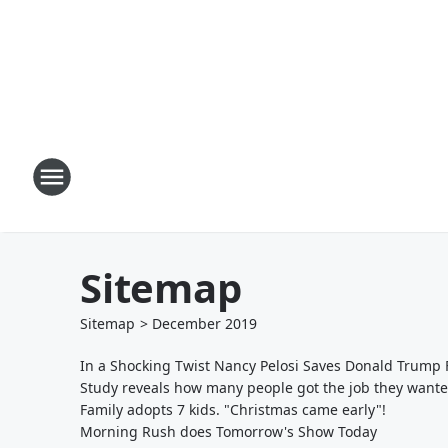
Sitemap
Sitemap
>
December
2019
In a Shocking Twist Nancy Pelosi Saves Donald Trum
Study reveals how many people got the job they want
Family adopts 7 kids. "Christmas came early"!
Morning Rush does Tomorrow's Show Today