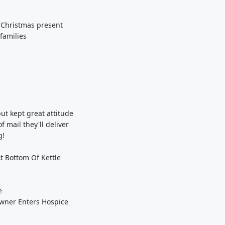
s Christmas present
families
s
ut kept great attitude
 mail they'll deliver
g!
t Bottom Of Kettle
e
wner Enters Hospice