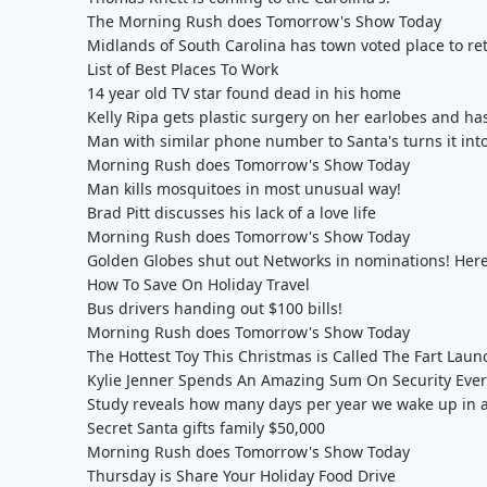
The Morning Rush does Tomorrow's Show Today
Midlands of South Carolina has town voted place to ret
List of Best Places To Work
14 year old TV star found dead in his home
Kelly Ripa gets plastic surgery on her earlobes and ha
Man with similar phone number to Santa's turns it into
Morning Rush does Tomorrow's Show Today
Man kills mosquitoes in most unusual way!
Brad Pitt discusses his lack of a love life
Morning Rush does Tomorrow's Show Today
Golden Globes shut out Networks in nominations! Her
How To Save On Holiday Travel
Bus drivers handing out $100 bills!
Morning Rush does Tomorrow's Show Today
The Hottest Toy This Christmas is Called The Fart Laun
Kylie Jenner Spends An Amazing Sum On Security Eve
Study reveals how many days per year we wake up in
Secret Santa gifts family $50,000
Morning Rush does Tomorrow's Show Today
Thursday is Share Your Holiday Food Drive