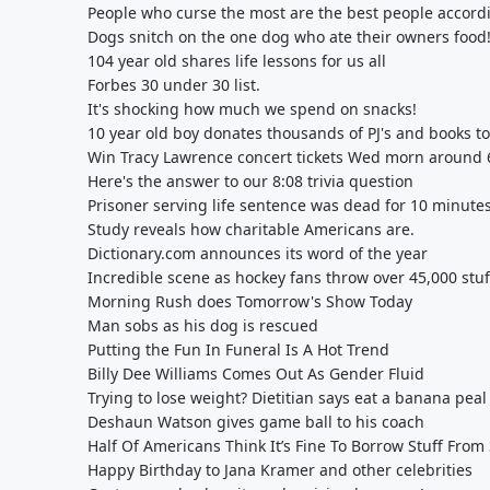
People who curse the most are the best people accordin
Dogs snitch on the one dog who ate their owners food
104 year old shares life lessons for us all
Forbes 30 under 30 list.
It's shocking how much we spend on snacks!
10 year old boy donates thousands of PJ's and books to
Win Tracy Lawrence concert tickets Wed morn around 6
Here's the answer to our 8:08 trivia question
Prisoner serving life sentence was dead for 10 minute
Study reveals how charitable Americans are.
Dictionary.com announces its word of the year
Incredible scene as hockey fans throw over 45,000 stuf
Morning Rush does Tomorrow's Show Today
Man sobs as his dog is rescued
Putting the Fun In Funeral Is A Hot Trend
Billy Dee Williams Comes Out As Gender Fluid
Trying to lose weight? Dietitian says eat a banana peal
Deshaun Watson gives game ball to his coach
Half Of Americans Think It’s Fine To Borrow Stuff Fr
Happy Birthday to Jana Kramer and other celebrities