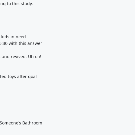
g to this study.
!
 kids in need.
:30 with this answer
s and revived. Uh oh!
fed toys after goal
om Someone’s Bathroom