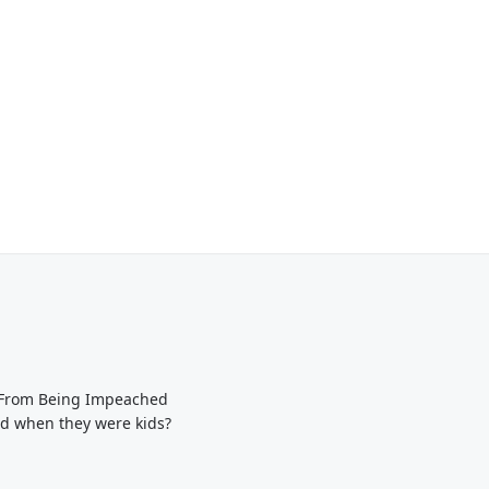
p From Being Impeached
ed when they were kids?