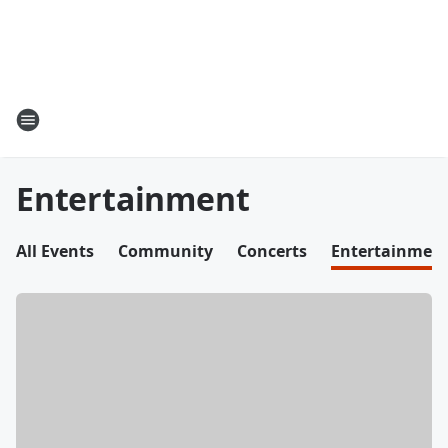
Entertainment
All Events
Community
Concerts
Entertainmen