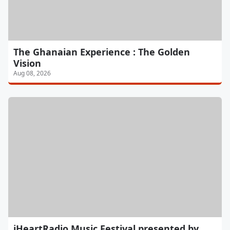
The Ghanaian Experience : The Golden
Vision
Aug 08, 2026
iHeartRadio Music Festival presented by