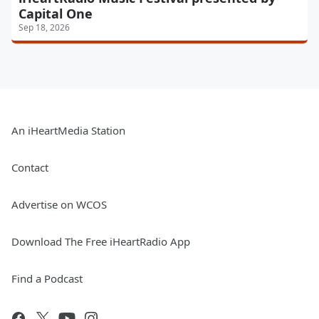
Capital One
Sep 18, 2026
An iHeartMedia Station
Contact
Advertise on WCOS
Download The Free iHeartRadio App
Find a Podcast