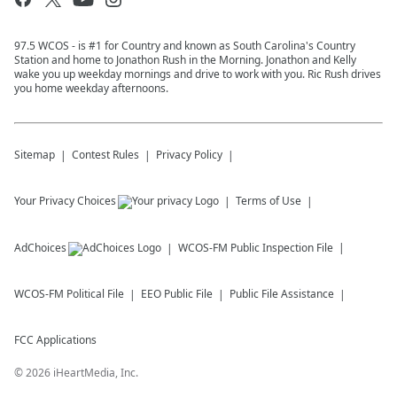
97.5 WCOS - is #1 for Country and known as South Carolina's Country
Station and home to Jonathon Rush in the Morning. Jonathon and Kelly
wake you up weekday mornings and drive to work with you. Ric Rush drives
you home weekday afternoons.
Sitemap
Contest Rules
Privacy Policy
Your Privacy Choices
Terms of Use
AdChoices
WCOS-FM
Public Inspection File
WCOS-FM
Political File
EEO Public File
Public File Assistance
FCC Applications
©
2026
iHeartMedia, Inc.