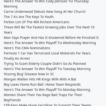
Here's The Answer To Win Cody Johnson Tix Thursday
Morning
Carrie Underwood Debuts New Song At Her Church
The 7 A's Are The Keys To Youth
Forbes List Of The 400 Richest Americans
These Will Be The Fastest Growing Jobs Over The Next 10
Years
Man Says Prayer And Has It Answered Before He Finished It
Here's The Answer To Win Playoff Tix Wednesday Morning
Here's The CMA Nominations
Formula 1 Car Has Terrorized Local Motorists For Years.
Finally An Arrest
Trying To Scam Elderly Couple Didn't Go As Planned
Here's The Answer To Win Playoff Tix Tuesday Morning
‘Kissing Bug’ Disease Now In SC
Morgan Wallen Hits HR Kings Wife With A Bat
Boy Loses Home Run Ball. Home Team Responds
Here's The Answer To Win Playoff Tix Monday Morning
Women Share Their Fav Rage Bait Traps For Their
Boyfriends
CFB Fans Make Huge Sacrifices To Support Their Teams