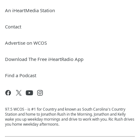
An iHeartMedia Station
Contact
Advertise on WCOS
Download The Free iHeartRadio App
Find a Podcast
97.5 WCOS - is #1 for Country and known as South Carolina's Country
Station and home to Jonathon Rush in the Morning. Jonathon and Kelly
wake you up weekday mornings and drive to work with you. Ric Rush drives
you home weekday afternoons.