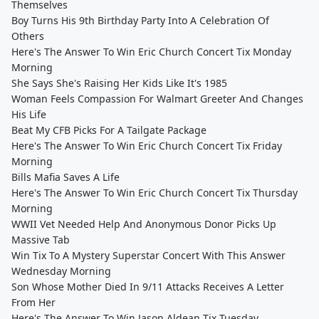
Themselves
Boy Turns His 9th Birthday Party Into A Celebration Of
Others
Here's The Answer To Win Eric Church Concert Tix Monday
Morning
She Says She's Raising Her Kids Like It's 1985
Woman Feels Compassion For Walmart Greeter And Changes
His Life
Beat My CFB Picks For A Tailgate Package
Here's The Answer To Win Eric Church Concert Tix Friday
Morning
Bills Mafia Saves A Life
Here's The Answer To Win Eric Church Concert Tix Thursday
Morning
WWII Vet Needed Help And Anonymous Donor Picks Up
Massive Tab
Win Tix To A Mystery Superstar Concert With This Answer
Wednesday Morning
Son Whose Mother Died In 9/11 Attacks Receives A Letter
From Her
Here's The Answer To Win Jason Aldean Tix Tuesday