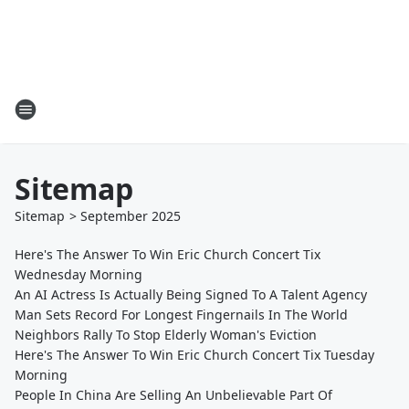
Sitemap
Sitemap
>
September
2025
Here's The Answer To Win Eric Church Concert Tix
Wednesday Morning
An AI Actress Is Actually Being Signed To A Talent Agency
Man Sets Record For Longest Fingernails In The World
Neighbors Rally To Stop Elderly Woman's Eviction
Here's The Answer To Win Eric Church Concert Tix Tuesday
Morning
People In China Are Selling An Unbelievable Part Of