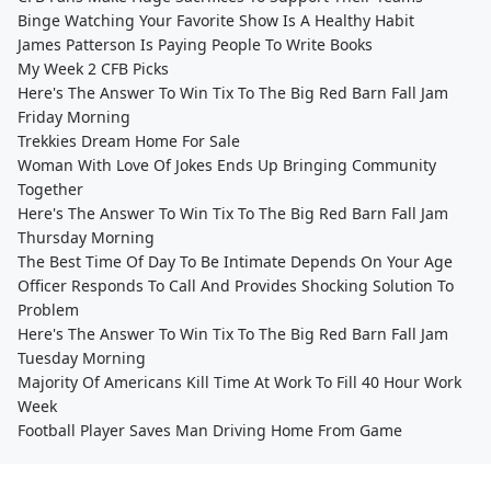
Binge Watching Your Favorite Show Is A Healthy Habit
James Patterson Is Paying People To Write Books
My Week 2 CFB Picks
Here's The Answer To Win Tix To The Big Red Barn Fall Jam
Friday Morning
Trekkies Dream Home For Sale
Woman With Love Of Jokes Ends Up Bringing Community
Together
Here's The Answer To Win Tix To The Big Red Barn Fall Jam
Thursday Morning
The Best Time Of Day To Be Intimate Depends On Your Age
Officer Responds To Call And Provides Shocking Solution To
Problem
Here's The Answer To Win Tix To The Big Red Barn Fall Jam
Tuesday Morning
Majority Of Americans Kill Time At Work To Fill 40 Hour Work
Week
Football Player Saves Man Driving Home From Game