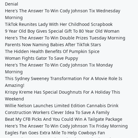
Denial
Here's The Answer To Win Cody Johnson Tix Wednesday
Morning
TikTok Reunites Lady With Her Childhood Scrapbook
9 Year Old Boy Gives Special Gift To 80 Year Old Woman
Here's The Answer To Win Double Prizes Tuesday Morning
Parents Now Naming Babies After TikTok Stars
The Hidden Health Benefits Of Pumpkin Spice
Woman Fights Gator To Save Puppy
Here's The Answer To Win Cody Johnson Tix Monday
Morning
This Sydney Sweeney Transformation For A Movie Role Is
Amazing!
Krispy Kreme Has Special Doughnuts For A Holiday This
Weekend
Willie Nelson Launches Limited Edition Cannabis Drink
Construction Workers Clever Idea To Save A Family
Beat My CFB Picks And You Could Win A Tailgate Package
Here's The Answer To Win Cody Johnson Tix Friday Morning
Eagles Fan Goes Extra Mile To Help Cowboys Fan