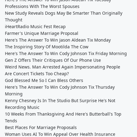
Professions With The Worst Spouses
New Study Reveals Dogs May Be Smarter Than Originally
Thought
iHeartRadio Music Fest Recap
Farmer's Unique Marriage Proposal
Here's The Answer To Win Jason Aldean Tix Monday
The Inspiring Story Of Mootilda The Cow
Here's The Answer To Win Cody Johnson Tix Friday Morning
Gen Z Offers Their Critiques Of Our Phone Use
Weird News. Man Arrested Again Impersonating People
Are Concert Tickets Too Cheap?
God Blessed Me So I Can Bless Others
Here's The Answer To Win Cody Johnson Tix Thursday
Morning
Kenny Chesney Is In The Studio But Surprise He's Not
Recording Music
10 Weeks From Thanksgiving And Here's Butterball's Top
Tends
Best Places For Marriage Proposals
Woman Uses AI To Win Appeal Over Health Insurance