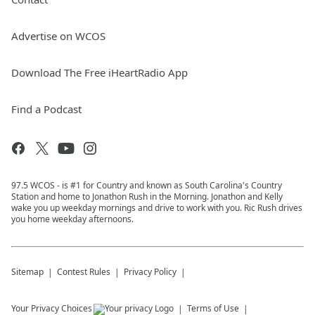
Advertise on WCOS
Download The Free iHeartRadio App
Find a Podcast
97.5 WCOS - is #1 for Country and known as South Carolina's Country
Station and home to Jonathon Rush in the Morning. Jonathon and Kelly
wake you up weekday mornings and drive to work with you. Ric Rush drives
you home weekday afternoons.
Sitemap
Contest Rules
Privacy Policy
Your Privacy Choices
Terms of Use