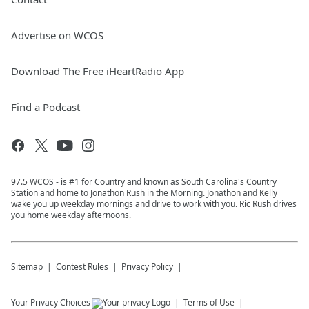
Advertise on WCOS
Download The Free iHeartRadio App
Find a Podcast
97.5 WCOS - is #1 for Country and known as South Carolina's Country
Station and home to Jonathon Rush in the Morning. Jonathon and Kelly
wake you up weekday mornings and drive to work with you. Ric Rush drives
you home weekday afternoons.
Sitemap
Contest Rules
Privacy Policy
Your Privacy Choices
Terms of Use