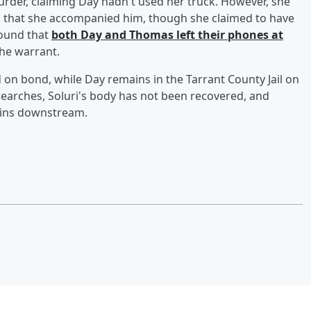
urder, claiming Day hadn't used her truck. However, she
nd that she accompanied him, though she claimed to have
found that
both Day and Thomas left their phones at
the warrant.
on bond, while Day remains in the Tarrant County Jail on
earches, Soluri's body has not been recovered, and
ains downstream.