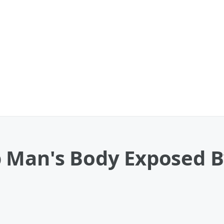
 Man's Body Exposed 