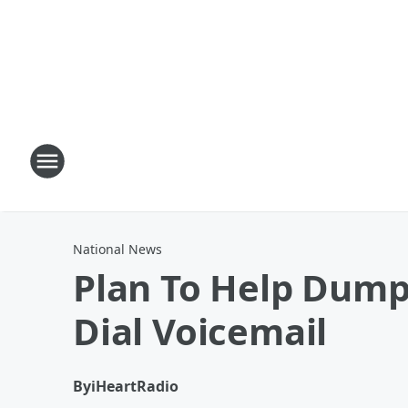
National News
Plan To Help Dump
Dial Voicemail
By
iHeartRadio