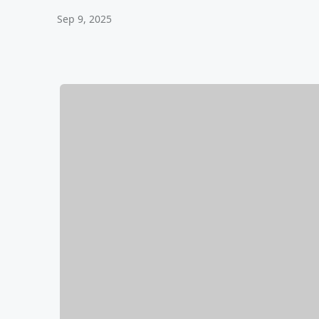
Sep 9, 2025