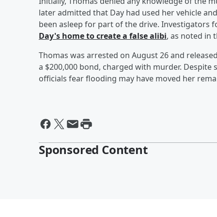
Initially, Thomas denied any knowledge of the m
later admitted that Day had used her vehicle a
been asleep for part of the drive. Investigators 
Day's home to create a false alibi
, as noted in 
Thomas was arrested on August 26 and released 
a $200,000 bond, charged with murder. Despite s
officials fear flooding may have moved her rem
Sponsored Content