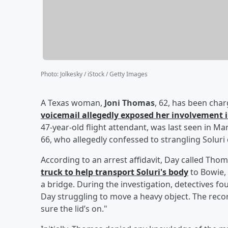
Photo
:
Jolkesky / iStock / Getty Images
A Texas woman,
Joni Thomas
, 62, has been cha
voicemail allegedly exposed her involvement i
47-year-old flight attendant, was last seen in M
66, who allegedly confessed to strangling Solur
According to an arrest affidavit, Day called Thom
truck to help transport Soluri's body
to Bowie,
a bridge. During the investigation, detectives 
Day struggling to move a heavy object. The reco
sure the lid’s on."