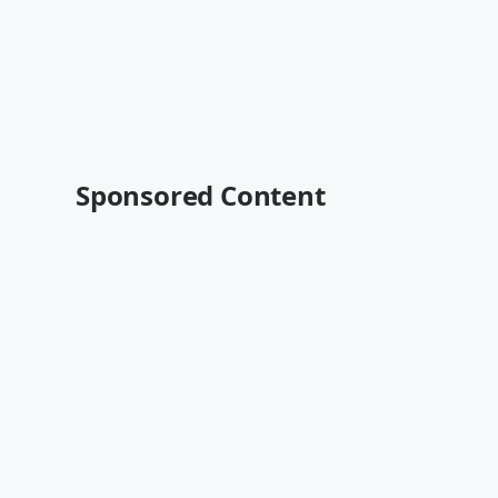
Sponsored Content