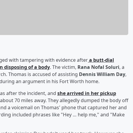
rged with tampering with evidence after
a butt-dial
n disposing of a body
. The victim,
Rana Nofal Soluri
, a
arch. Thomas is accused of assisting
Dennis William Day
,
i during an argument in his Fort Worth home.
as after the incident, and
she arrived in her pickup
 about 70 miles away. They allegedly dumped the body off
found a voicemail on Thomas' phone that captured her and
rding included phrases like "Hey … help me," and "Make