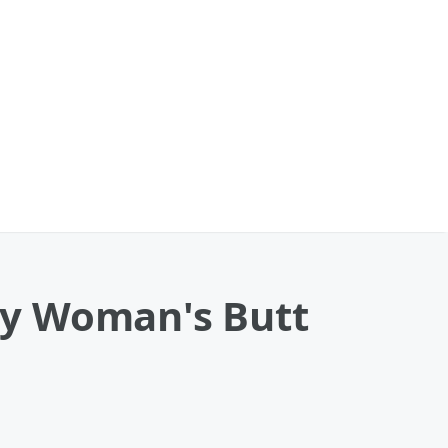
By Woman's Butt