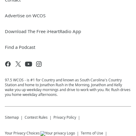
Advertise on WCOS
Download The Free iHeartRadio App
Find a Podcast
97.5 WCOS - is #1 for Country and known as South Carolina's Country
Station and home to Jonathon Rush in the Morning. Jonathon and Kelly
wake you up weekday mornings and drive to work with you. Ric Rush drives
you home weekday afternoons.
Sitemap
Contest Rules
Privacy Policy
Your Privacy Choices
Terms of Use