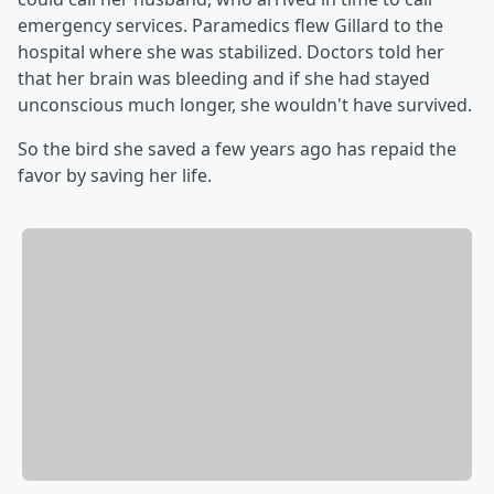
emergency services. Paramedics flew Gillard to the
hospital where she was stabilized. Doctors told her
that her brain was bleeding and if she had stayed
unconscious much longer, she wouldn't have survived.
So the bird she saved a few years ago has repaid the
favor by saving her life.