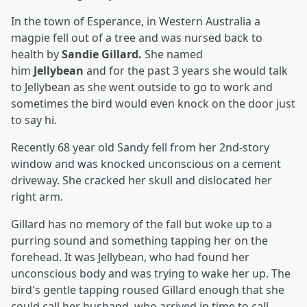
In the town of Esperance, in Western Australia a
magpie fell out of a tree and was nursed back to
health by
Sandie Gillard.
She
named
him
Jellybean
and for the past 3 years she would talk
to Jellybean as she went outside to go to work and
sometimes the bird would even knock on the door just
to say hi.
Recently 68 year old Sandy fell from her 2nd-story
window and was knocked unconscious on a cement
driveway. She cracked her skull and dislocated her
right arm.
Gillard has no memory of the fall but woke up to a
purring sound and something tapping her on the
forehead. It was Jellybean, who had found her
unconscious body and was trying to wake her up. The
bird's gentle tapping roused Gillard enough that she
could call her husband, who arrived in time to call