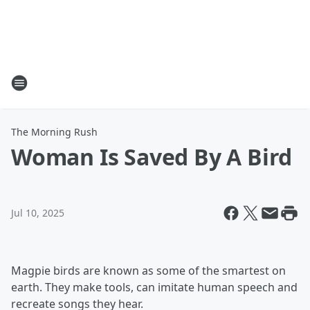
The Morning Rush
Woman Is Saved By A Bird
Jul 10, 2025
Magpie birds are known as some of the smartest on
earth. They make tools, can imitate human speech and
recreate songs they hear.