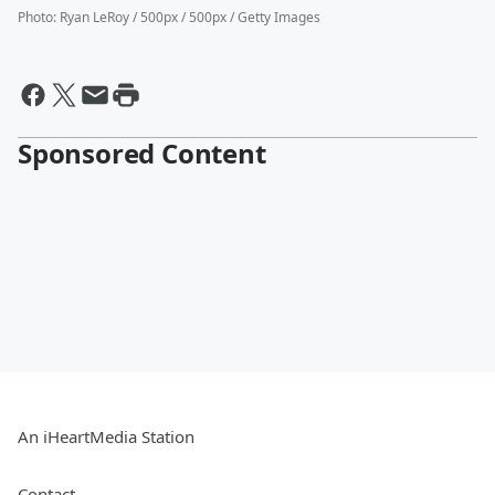
Photo
:
Ryan LeRoy / 500px / 500px / Getty Images
Sponsored Content
An iHeartMedia Station
Contact