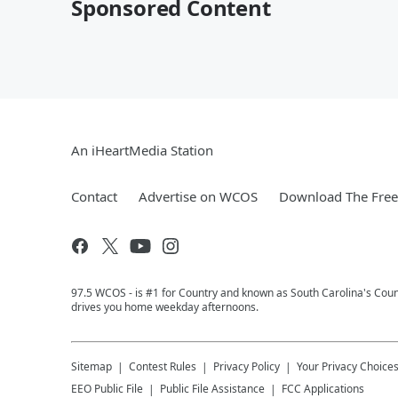
Sponsored Content
An iHeartMedia Station
Contact
Advertise on WCOS
Download The Free
97.5 WCOS - is #1 for Country and known as South Carolina's Coun
drives you home weekday afternoons.
Sitemap
Contest Rules
Privacy Policy
Your Privacy Choice
EEO Public File
Public File Assistance
FCC Applications