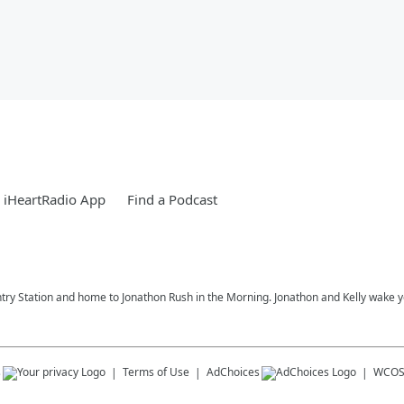
 iHeartRadio App
Find a Podcast
try Station and home to Jonathon Rush in the Morning. Jonathon and Kelly wake 
s
Terms of Use
AdChoices
WCOS