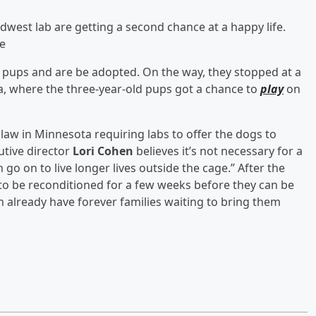
west lab are getting a second chance at a happy life.
de
 pups and are be adopted. On the way, they stopped at a
a, where the three-year-old pups got a chance to
play
on
law in Minnesota requiring labs to offer the dogs to
utive director
Lori Cohen
believes it’s not necessary for a
 go on to live longer lives outside the cage.” After the
d to be reconditioned for a few weeks before they can be
m already have forever families waiting to bring them