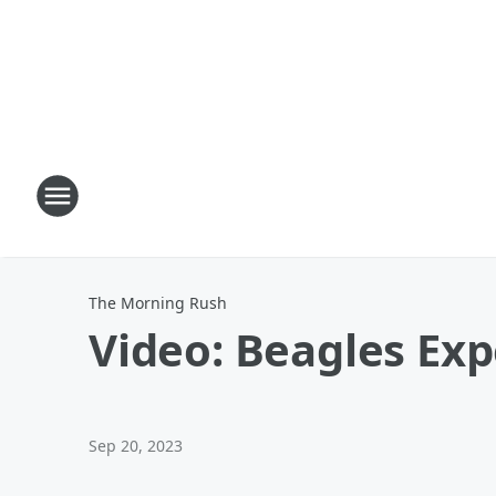
The Morning Rush
Video: Beagles Ex
Sep 20, 2023