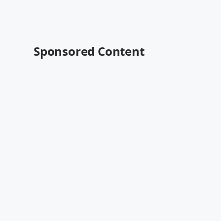
Sponsored Content