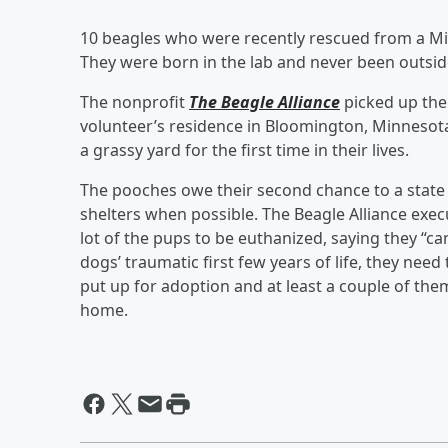
10 beagles who were recently rescued from a Mid
They were born in the lab and never been outsi
The nonprofit
The Beagle Alliance
picked up the
volunteer’s residence in Bloomington, Minnesot
a grassy yard for the first time in their lives.
The pooches owe their second chance to a state 
shelters when possible. The Beagle Alliance exec
lot of the pups to be euthanized, saying they “can
dogs’ traumatic first few years of life, they nee
put up for adoption and at least a couple of the
home.