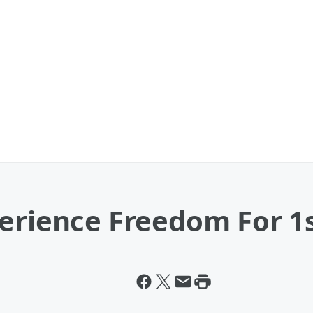
perience Freedom For 1