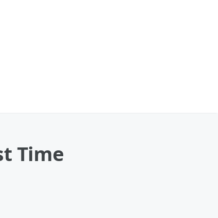
st Time