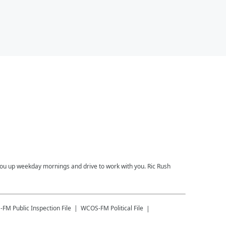
you up weekday mornings and drive to work with you. Ric Rush
-FM
Public Inspection File
WCOS-FM
Political File