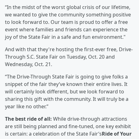
“In the midst of the worst global crisis of our lifetime,
we wanted to give the community something positive
to look forward to. Our team is proud to offer a free
event where families and friends can experience the
joy of the State Fair in a safe and fun environment."
And with that they're hosting the first-ever free, Drive-
Through S.C. State Fair on Tuesday, Oct. 20 and
Wednesday, Oct. 21.
“The Drive-Through State Fair is going to give folks a
snippet of the fair they’ve known their entire lives. It
will certainly look different, but we look forward to
sharing this gift with the community. It will truly be a
year like no other.”
The best ride of all:
While drive-through attractions
are still being planned and fine-tuned, one key exhibit
is certain: a celebration of the State Fair’s
Ride of Your