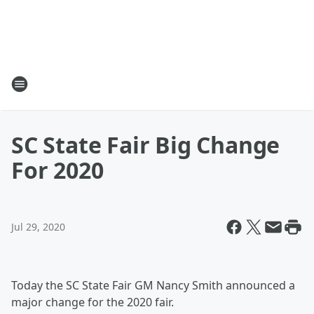
SC State Fair Big Change
For 2020
Jul 29, 2020
Today the SC State Fair GM Nancy Smith announced a
major change for the 2020 fair.