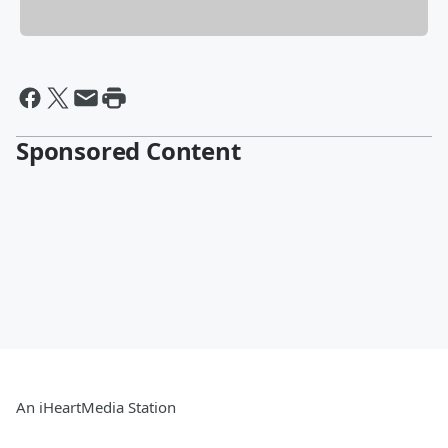
Sponsored Content
An iHeartMedia Station