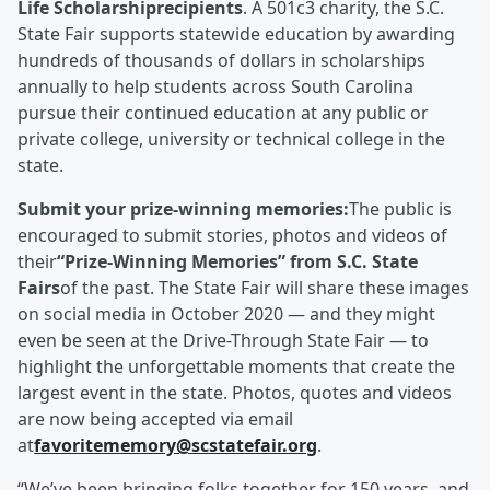
Life Scholarshiprecipients
. A 501c3 charity, the S.C.
State Fair supports statewide education by awarding
hundreds of thousands of dollars in scholarships
annually to help students across South Carolina
pursue their continued education at any public or
private college, university or technical college in the
state.
Submit your prize-winning memories:
The public is
encouraged to submit stories, photos and videos of
their
“Prize-Winning Memories” from S.C. State
Fairs
of the past. The State Fair will share these images
on social media in October 2020 — and they might
even be seen at the Drive-Through State Fair — to
highlight the unforgettable moments that create the
largest event in the state. Photos, quotes and videos
are now being accepted via email
at
favoritememory@scstatefair.org
.
“We’ve been bringing folks together for 150 years, and