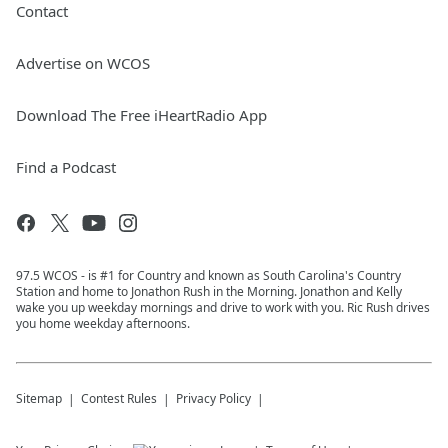
Contact
Advertise on WCOS
Download The Free iHeartRadio App
Find a Podcast
97.5 WCOS - is #1 for Country and known as South Carolina's Country
Station and home to Jonathon Rush in the Morning. Jonathon and Kelly
wake you up weekday mornings and drive to work with you. Ric Rush drives
you home weekday afternoons.
Sitemap
Contest Rules
Privacy Policy