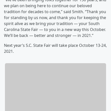
we plan on being here to continue our beloved
tradition for decades to come,” said Smith. “Thank you
for standing by us now, and thank you for keeping the
spirit alive as we bring your tradition — your South
Carolina State Fair — to you in a new way this October.
We’ll be back — better and stronger — in 2021.”
Next year’s S.C. State Fair will take place October 13-24,
2021.