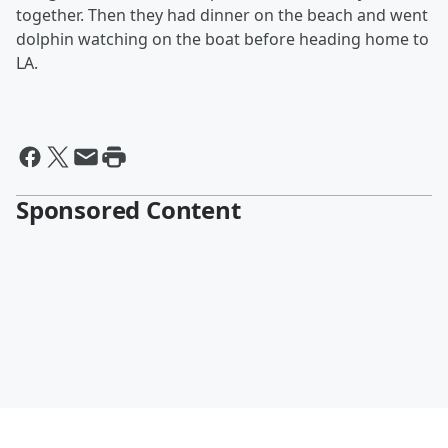
together. Then they had dinner on the beach and went
dolphin watching on the boat before heading home to
LA.
Sponsored Content