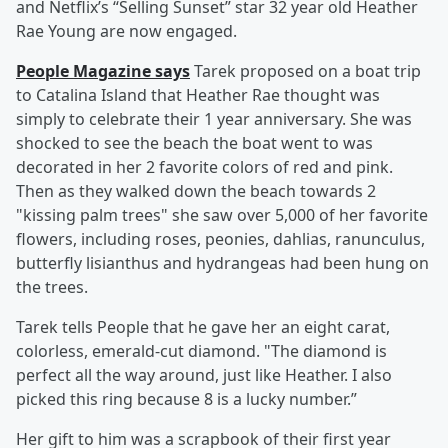
and Netflix’s “Selling Sunset” star 32 year old Heather
Rae Young are now engaged.
People Magazine says
Tarek proposed on a boat trip
to Catalina Island that Heather Rae thought was
simply to celebrate their 1 year anniversary. She was
shocked to see the beach the boat went to was
decorated in her 2 favorite colors of red and pink.
Then as they walked down the beach towards 2
"kissing palm trees" she saw over 5,000 of her favorite
flowers, including roses, peonies, dahlias, ranunculus,
butterfly lisianthus and hydrangeas had been hung on
the trees.
Tarek tells People that he gave her an eight carat,
colorless, emerald-cut diamond. "The diamond is
perfect all the way around, just like Heather. I also
picked this ring because 8 is a lucky number.”
Her gift to him was a scrapbook of their first year