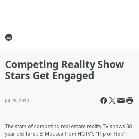
Competing Reality Show
Stars Get Engaged
Jul 29, 2020
The stars of competing real estate reality TV shows 38
year old Tarek El Moussa from HGTV's “Flip or Flop”