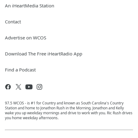
An iHeartMedia Station
Contact
Advertise on WCOS
Download The Free iHeartRadio App
Find a Podcast
97.5 WCOS - is #1 for Country and known as South Carolina's Country
Station and home to Jonathon Rush in the Morning. Jonathon and Kelly
wake you up weekday mornings and drive to work with you. Ric Rush drives
you home weekday afternoons.