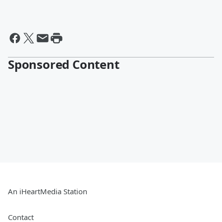
Sponsored Content
An iHeartMedia Station
Contact