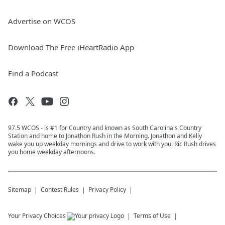
Advertise on WCOS
Download The Free iHeartRadio App
Find a Podcast
97.5 WCOS - is #1 for Country and known as South Carolina's Country
Station and home to Jonathon Rush in the Morning. Jonathon and Kelly
wake you up weekday mornings and drive to work with you. Ric Rush drives
you home weekday afternoons.
Sitemap
Contest Rules
Privacy Policy
Your Privacy Choices
Terms of Use