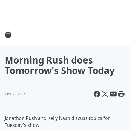
Morning Rush does
Tomorrow's Show Today
Oct 7, 2019
Jonathon Rush and Kelly Nash discuss topics for
Tuesday's show