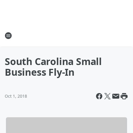
South Carolina Small
Business Fly-In
Oct 1, 2018