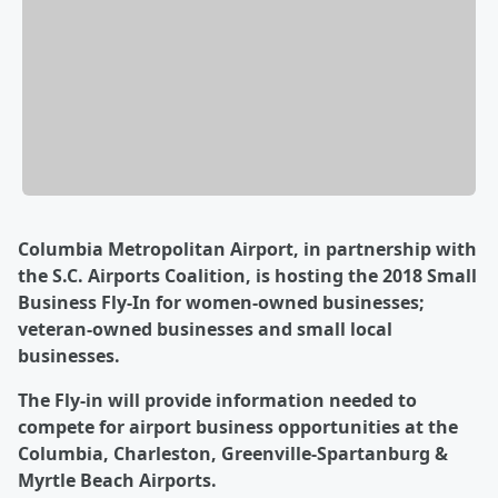
Columbia Metropolitan Airport, in partnership with
the S.C. Airports Coalition, is hosting the 2018 Small
Business Fly-In for women-owned businesses;
veteran-owned businesses and small local
businesses.
The Fly-in will provide information needed to
compete for airport business opportunities at the
Columbia, Charleston, Greenville-Spartanburg &
Myrtle Beach Airports.