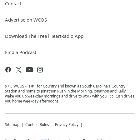
Contact
Advertise on WCOS
Download The Free iHeartRadio App
Find a Podcast
97.5 WCOS - is #1 for Country and known as South Carolina's Country
Station and home to Jonathon Rush in the Morning. Jonathon and Kelly
wake you up weekday mornings and drive to work with you. Ric Rush drives
you home weekday afternoons.
Sitemap
Contest Rules
Privacy Policy