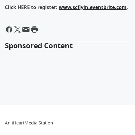
Click HERE to register:
www.scflyin.eventbrite.com
.
Sponsored Content
An iHeartMedia Station