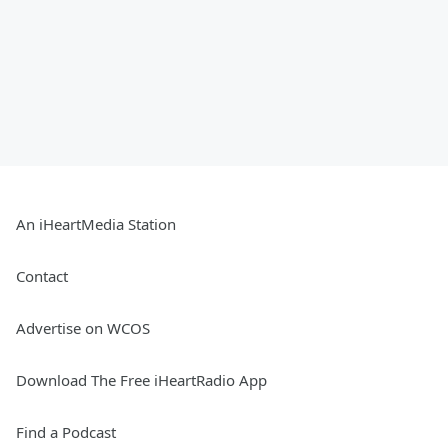
An iHeartMedia Station
Contact
Advertise on WCOS
Download The Free iHeartRadio App
Find a Podcast