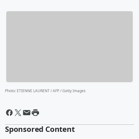
Photo
:
ETIENNE LAURENT / AFP / Getty Images
Sponsored Content