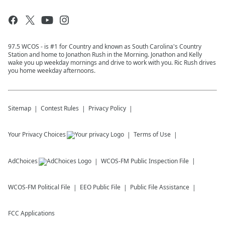
97.5 WCOS - is #1 for Country and known as South Carolina's Country
Station and home to Jonathon Rush in the Morning. Jonathon and Kelly
wake you up weekday mornings and drive to work with you. Ric Rush drives
you home weekday afternoons.
Sitemap
Contest Rules
Privacy Policy
Your Privacy Choices
Terms of Use
AdChoices
WCOS-FM
Public Inspection File
WCOS-FM
Political File
EEO Public File
Public File Assistance
FCC Applications