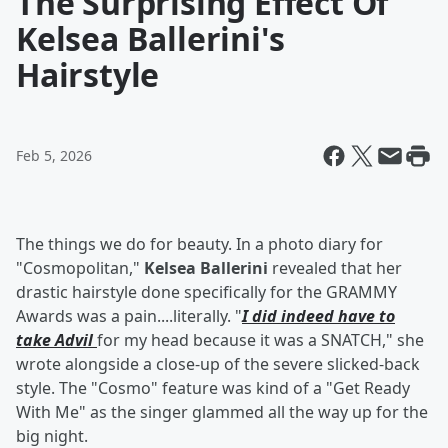
The Surprising Effect Of
Kelsea Ballerini's
Hairstyle
Feb 5, 2026
The things we do for beauty. In a photo diary for
"Cosmopolitan,"
Kelsea Ballerini
revealed that her
drastic hairstyle done specifically for the GRAMMY
Awards was a pain....literally. "
I did indeed have to
take Advil
for my head because it was a SNATCH," she
wrote alongside a close-up of the severe slicked-back
style. The "Cosmo" feature was kind of a "Get Ready
With Me" as the singer glammed all the way up for the
big night.