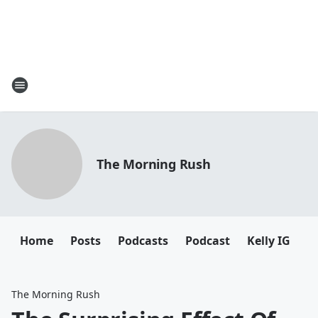
The Morning Rush
Home
Posts
Podcasts
Podcast
Kelly IG
K
The Morning Rush