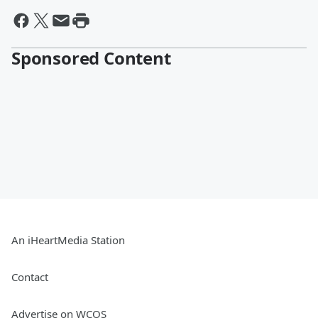
Sponsored Content
An iHeartMedia Station
Contact
Advertise on WCOS