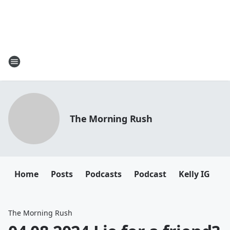
The Morning Rush
Home
Posts
Podcasts
Podcast
Kelly IG
K
The Morning Rush