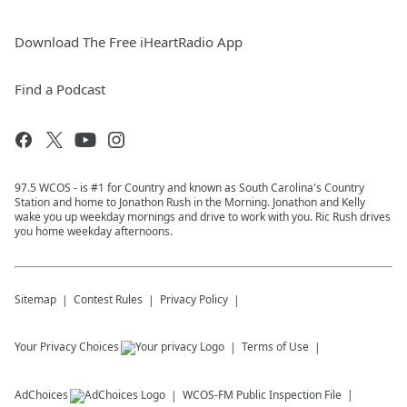
Download The Free iHeartRadio App
Find a Podcast
97.5 WCOS - is #1 for Country and known as South Carolina's Country
Station and home to Jonathon Rush in the Morning. Jonathon and Kelly
wake you up weekday mornings and drive to work with you. Ric Rush drives
you home weekday afternoons.
Sitemap
Contest Rules
Privacy Policy
Your Privacy Choices
Terms of Use
AdChoices
WCOS-FM
Public Inspection File