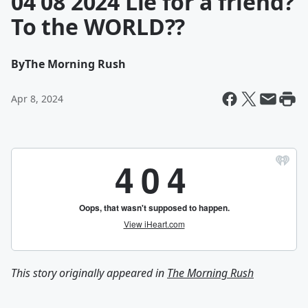
04 08 2024 Lie for a friend?
To the WORLD??
By
The Morning Rush
Apr 8, 2024
This story originally appeared in
The Morning Rush