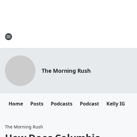
The Morning Rush
Home
Posts
Podcasts
Podcast
Kelly IG
K
The Morning Rush