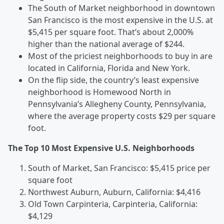
The South of Market neighborhood in downtown
San Francisco is the most expensive in the U.S. at
$5,415 per square foot. That’s about 2,000%
higher than the national average of $244.
Most of the priciest neighborhoods to buy in are
located in California, Florida and New York.
On the flip side, the country’s least expensive
neighborhood is Homewood North in
Pennsylvania’s Allegheny County, Pennsylvania,
where the average property costs $29 per square
foot.
The Top 10 Most Expensive U.S. Neighborhoods
South of Market, San Francisco: $5,415 price per
square foot
Northwest Auburn, Auburn, California: $4,416
Old Town Carpinteria, Carpinteria, California:
$4,129