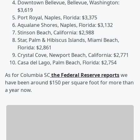
Downtown Bellevue, Bellevue, Washington:
$3,619
Port Royal, Naples, Florida: $3,375
Aqualane Shores, Naples, Florida: $3,132
Stinson Beach, California: $2,988
Star, Palm & Hibiscus Islands, Miami Beach,
Florida: $2,861
Crystal Cove, Newport Beach, California: $2,771
Casa del Lago, Palm Beach, Florida: $2,754
As for Columbia SC
the Federal Reserve reports
we
have been around $150 per square foot for more than
a year now.