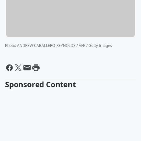
Photo
:
ANDREW CABALLERO-REYNOLDS / AFP / Getty Images
Sponsored Content