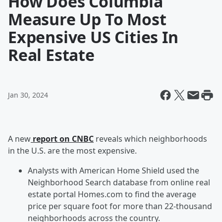
How Does Columbia
Measure Up To Most
Expensive US Cities In
Real Estate
Jan 30, 2024
A new
report on CNBC
reveals which neighborhoods
in the U.S. are the most expensive.
Analysts with American Home Shield used the
Neighborhood Search database from online real
estate portal Homes.com to find the average
price per square foot for more than 22-thousand
neighborhoods across the country.