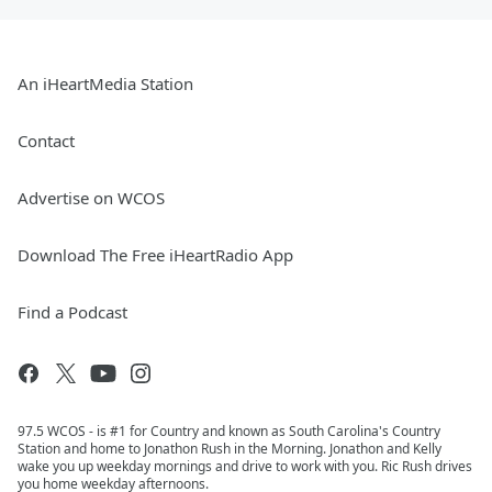
An iHeartMedia Station
Contact
Advertise on WCOS
Download The Free iHeartRadio App
Find a Podcast
97.5 WCOS - is #1 for Country and known as South Carolina's Country
Station and home to Jonathon Rush in the Morning. Jonathon and Kelly
wake you up weekday mornings and drive to work with you. Ric Rush drives
you home weekday afternoons.