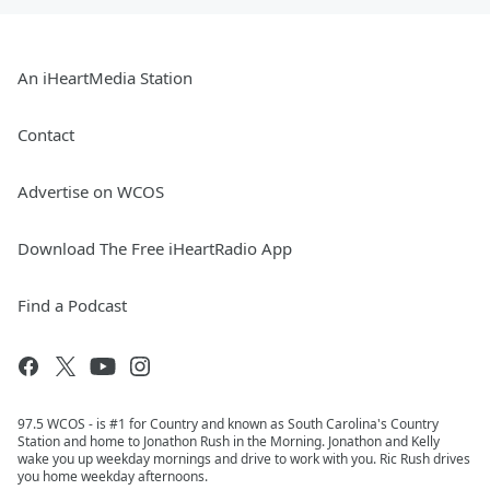
An iHeartMedia Station
Contact
Advertise on WCOS
Download The Free iHeartRadio App
Find a Podcast
97.5 WCOS - is #1 for Country and known as South Carolina's Country
Station and home to Jonathon Rush in the Morning. Jonathon and Kelly
wake you up weekday mornings and drive to work with you. Ric Rush drives
you home weekday afternoons.