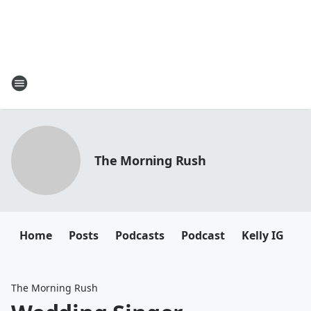
The Morning Rush
Home
Posts
Podcasts
Podcast
Kelly IG
K
The Morning Rush