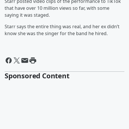
Starr posted video clips of the performance to TikTok
that have over 10 million views so far, with some
saying it was staged.
Starr says the entire thing was real, and her ex didn’t
know she was the singer for the band he hired.
Sponsored Content