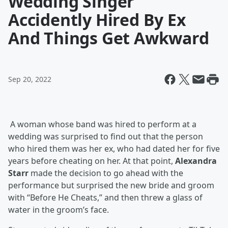
Wedding Singer
Accidently Hired By Ex
And Things Get Awkward
Sep 20, 2022
A woman whose band was hired to perform at a
wedding was surprised to find out that the person
who hired them was her ex, who had dated her for five
years before cheating on her. At that point,
Alexandra
Starr
made the decision to go ahead with the
performance but surprised the new bride and groom
with “Before He Cheats,” and then threw a glass of
water in the groom’s face.