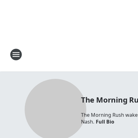
The Morning R
The Morning Rush wakes 
Nash.
Full Bio