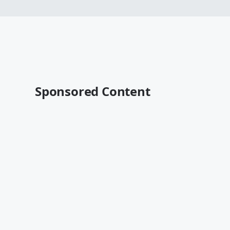
Sponsored Content