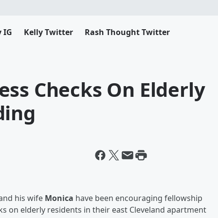
y IG
Kelly Twitter
Rash Thought Twitter
ess Checks On Elderly
ding
and his wife
Monica
have been encouraging fellowship
 on elderly residents in their east Cleveland apartment