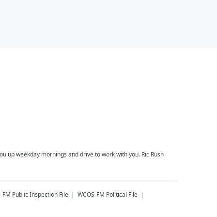
you up weekday mornings and drive to work with you. Ric Rush
-FM
Public Inspection File
WCOS-FM
Political File