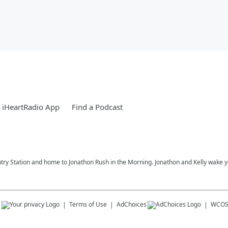
 iHeartRadio App
Find a Podcast
try Station and home to Jonathon Rush in the Morning. Jonathon and Kelly wake 
s
Terms of Use
AdChoices
WCOS