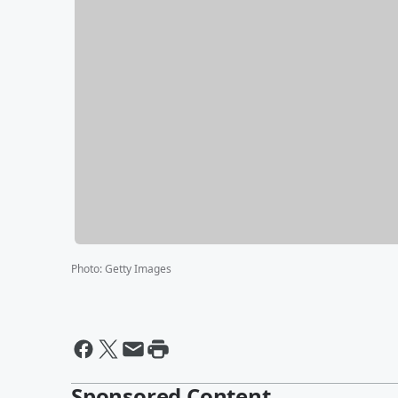
Photo
:
Getty Images
Sponsored Content