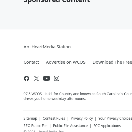
An iHeartMedia Station
Contact
Advertise on WCOS
Download The Free
97.5 WCOS - is #1 for Country and known as South Carolina's Coun
drives you home weekday afternoons.
Sitemap
Contest Rules
Privacy Policy
Your Privacy Choice
EEO Public File
Public File Assistance
FCC Applications
©
2026
iHeartMedia, Inc.