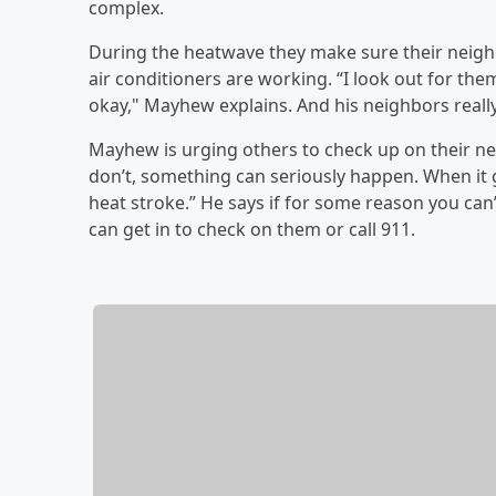
complex.
During the heatwave they make sure their neigh
air conditioners are working. “I look out for the
okay," Mayhew explains. And his neighbors really
Mayhew is urging others to check up on their nei
don’t, something can seriously happen. When it g
heat stroke.” He says if for some reason you can
can get in to check on them or call 911.