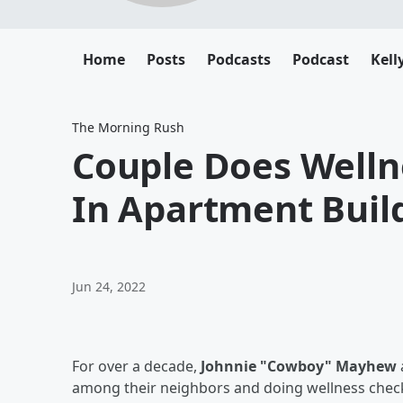
Home
Posts
Podcasts
Podcast
Kell
The Morning Rush
Couple Does Welln
In Apartment Buil
Jun 24, 2022
For over a decade,
Johnnie "Cowboy" Mayhew
among their neighbors and doing wellness checks