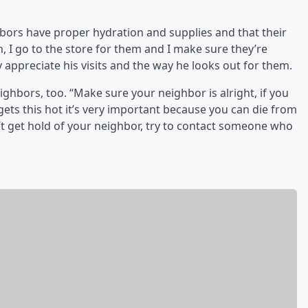
bors have proper hydration and supplies and that their
m, I go to the store for them and I make sure they’re
 appreciate his visits and the way he looks out for them.
ghbors, too. “Make sure your neighbor is alright, if you
ets this hot it’s very important because you can die from
’t get hold of your neighbor, try to contact someone who