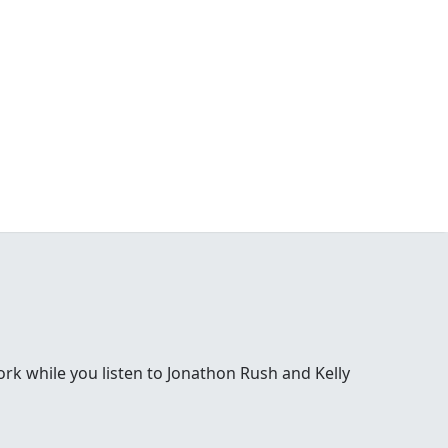
 while you listen to Jonathon Rush and Kelly