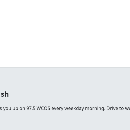
ush
you up on 97.5 WCOS every weekday morning. Drive to work