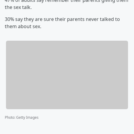
47% of adults say remember their parents giving them
the sex talk.
30% say they are sure their parents never talked to
them about sex.
Photo
:
Getty Images