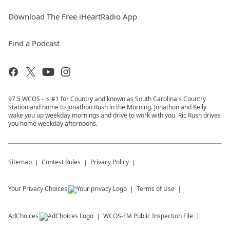
Download The Free iHeartRadio App
Find a Podcast
97.5 WCOS - is #1 for Country and known as South Carolina's Country
Station and home to Jonathon Rush in the Morning. Jonathon and Kelly
wake you up weekday mornings and drive to work with you. Ric Rush drives
you home weekday afternoons.
Sitemap
Contest Rules
Privacy Policy
Your Privacy Choices
Terms of Use
AdChoices
WCOS-FM
Public Inspection File