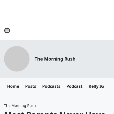
The Morning Rush
Home
Posts
Podcasts
Podcast
Kelly IG
K
The Morning Rush