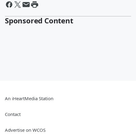
Sponsored Content
An iHeartMedia Station
Contact
Advertise on WCOS