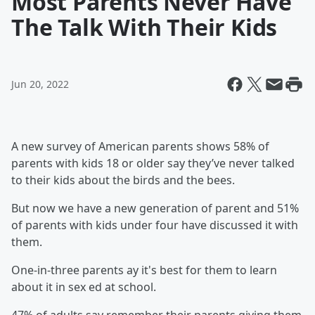
Most Parents Never Have
The Talk With Their Kids
Jun 20, 2022
A new survey of American parents shows 58% of
parents with kids 18 or older say they’ve never talked
to their kids about the birds and the bees.
But now we have a new generation of parent and 51%
of parents with kids under four have discussed it with
them.
One-in-three parents ay it's best for them to learn
about it in sex ed at school.