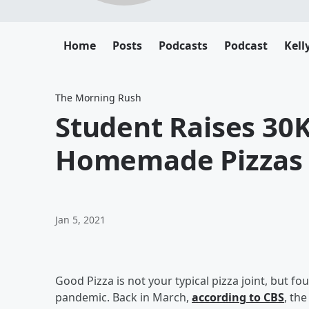
Home
Posts
Podcasts
Podcast
Kell
The Morning Rush
Student Raises 30K
Homemade Pizzas
Jan 5, 2021
Good Pizza is not your typical pizza joint, but f
pandemic. Back in March,
according to CBS
, th