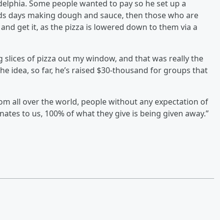
elphia. Some people wanted to pay so he set up a
nds days making dough and sauce, then those who are
and get it, as the pizza is lowered down to them via a
g slices of pizza out my window, and that was really the
the idea, so far, he’s raised $30-thousand for groups that
m all over the world, people without any expectation of
nates to us, 100% of what they give is being given away.”