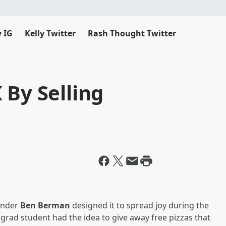
y IG
Kelly Twitter
Rash Thought Twitter
 By Selling
ounder
Ben Berman
designed it to spread joy during the
e grad student had the idea to give away free pizzas that