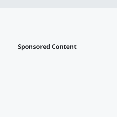
Sponsored Content