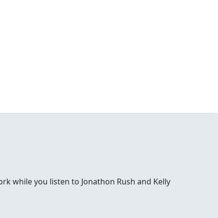
 while you listen to Jonathon Rush and Kelly