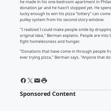
he made in his one-bedroom apartment in Philad
donation jar and he hasn’t stopped yet. He spe
lucky enough to win his pizza “lottery” can come 
pulley system from his second-story window.
"I realized I could make people smile by droppin
original idea," Berman explains. People are into 
fight homelessness and hunger.
“Donations that have come in through people fro
ever trying pizza," Berman says. "Anyone that do
Sponsored Content