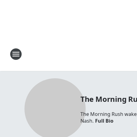
The Morning R
The Morning Rush wakes 
Nash.
Full Bio