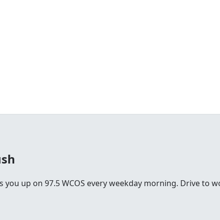
ush
you up on 97.5 WCOS every weekday morning. Drive to work