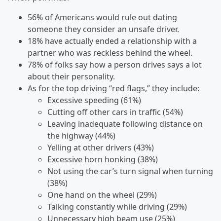
56% of Americans would rule out dating
someone they consider an unsafe driver.
18% have actually ended a relationship with a
partner who was reckless behind the wheel.
78% of folks say how a person drives says a lot
about their personality.
As for the top driving “red flags,” they include:
Excessive speeding (61%)
Cutting off other cars in traffic (54%)
Leaving inadequate following distance on
the highway (44%)
Yelling at other drivers (43%)
Excessive horn honking (38%)
Not using the car’s turn signal when turning
(38%)
One hand on the wheel (29%)
Talking constantly while driving (29%)
Unnecessary high beam use (25%)