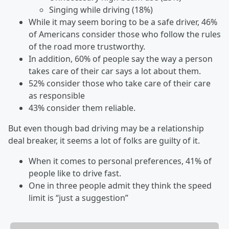
Singing while driving (18%)
While it may seem boring to be a safe driver, 46%
of Americans consider those who follow the rules
of the road more trustworthy.
In addition, 60% of people say the way a person
takes care of their car says a lot about them.
52% consider those who take care of their care
as responsible
43% consider them reliable.
But even though bad driving may be a relationship
deal breaker, it seems a lot of folks are guilty of it.
When it comes to personal preferences, 41% of
people like to drive fast.
One in three people admit they think the speed
limit is “just a suggestion”