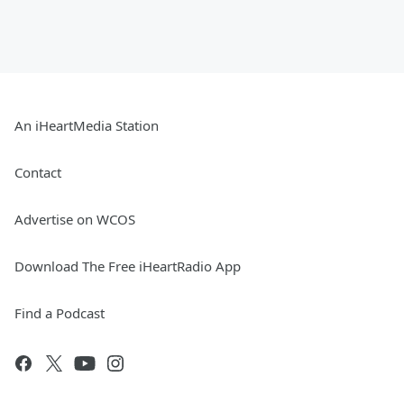
An iHeartMedia Station
Contact
Advertise on WCOS
Download The Free iHeartRadio App
Find a Podcast