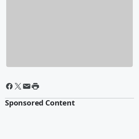
Sponsored Content