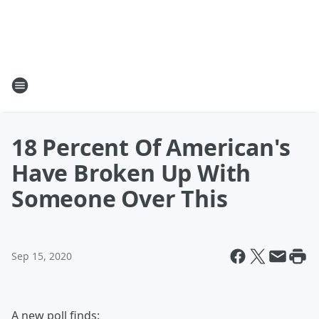
18 Percent Of American's
Have Broken Up With
Someone Over This
Sep 15, 2020
A new poll finds: