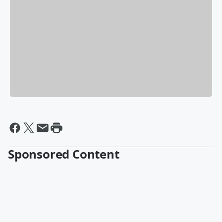
Sponsored Content