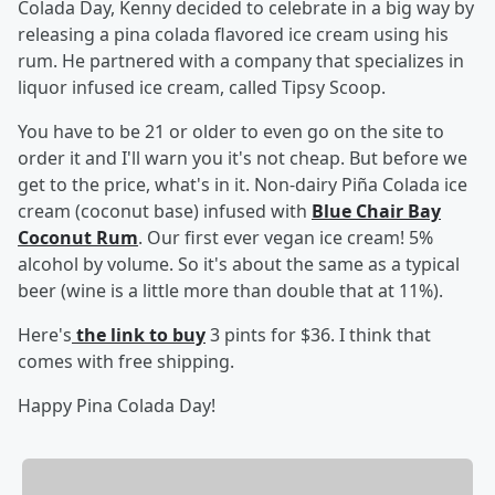
Colada Day, Kenny decided to celebrate in a big way by
releasing a pina colada flavored ice cream using his
rum. He partnered with a company that specializes in
liquor infused ice cream, called Tipsy Scoop.
You have to be 21 or older to even go on the site to
order it and I'll warn you it's not cheap. But before we
get to the price, what's in it. Non-dairy Piña Colada ice
cream (coconut base) infused with
Blue Chair Bay
Coconut Rum
. Our first ever vegan ice cream! 5%
alcohol by volume. So it's about the same as a typical
beer (wine is a little more than double that at 11%).
Here's
the link to buy
3 pints for $36. I think that
comes with free shipping.
Happy Pina Colada Day!