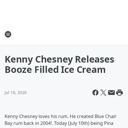
Kenny Chesney Releases
Booze Filled Ice Cream
Jul 10, 2020
Kenny Chesney loves his rum. He created Blue Chair
Bay rum back in 2004!. Today (July 10th) being Pina