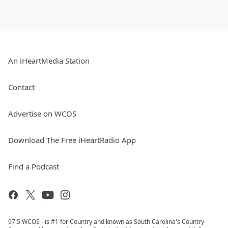
An iHeartMedia Station
Contact
Advertise on WCOS
Download The Free iHeartRadio App
Find a Podcast
97.5 WCOS - is #1 for Country and known as South Carolina's Country