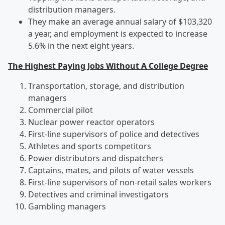
distribution managers.
They make an average annual salary of $103,320
a year, and employment is expected to increase
5.6% in the next eight years.
The Highest Paying Jobs Without A College Degree
Transportation, storage, and distribution
managers
Commercial pilot
Nuclear power reactor operators
First-line supervisors of police and detectives
Athletes and sports competitors
Power distributors and dispatchers
Captains, mates, and pilots of water vessels
First-line supervisors of non-retail sales workers
Detectives and criminal investigators
Gambling managers