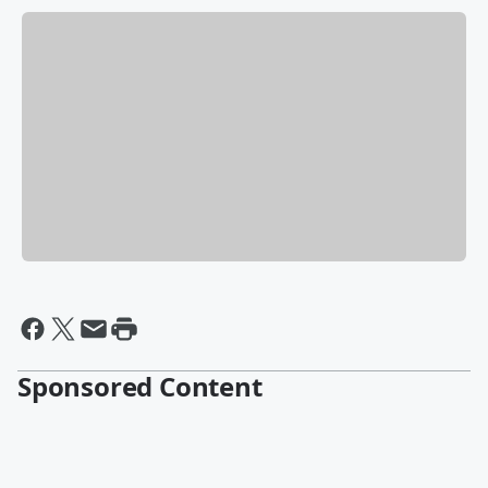
Sponsored Content