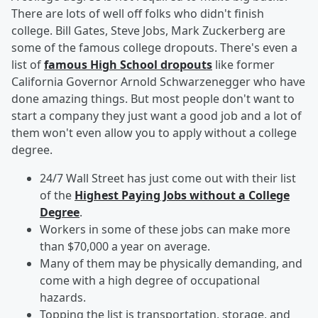
There are lots of well off folks who didn't finish
college. Bill Gates, Steve Jobs, Mark Zuckerberg are
some of the famous college dropouts. There's even a
list of
famous High School dropouts
like former
California Governor Arnold Schwarzenegger who have
done amazing things. But most people don't want to
start a company they just want a good job and a lot of
them won't even allow you to apply without a college
degree.
24/7 Wall Street has just come out with their list
of the
Highest Paying Jobs without a College
Degree
.
Workers in some of these jobs can make more
than $70,000 a year on average.
Many of them may be physically demanding, and
come with a high degree of occupational
hazards.
Topping the list is transportation, storage, and