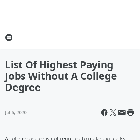
List Of Highest Paying
Jobs Without A College
Degree
Jul 6, 2020
A college degree is not required to make big bucks.