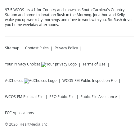
97.5 WCOS - is #1 for Country and known as South Carolina's Country
Station and home to Jonathon Rush in the Morning. Jonathon and Kelly
wake you up weekday mornings and drive to work with you. Ric Rush drives
you home weekday afternoons.
Sitemap
Contest Rules
Privacy Policy
Your Privacy Choices
Terms of Use
AdChoices
WCOS-FM
Public Inspection File
WCOS-FM
Political File
EEO Public File
Public File Assistance
FCC Applications
©
2026
iHeartMedia, Inc.