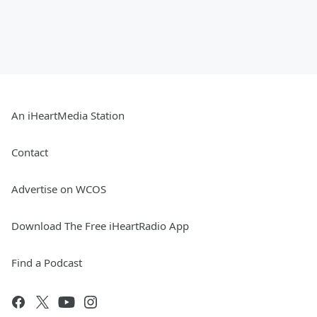
An iHeartMedia Station
Contact
Advertise on WCOS
Download The Free iHeartRadio App
Find a Podcast