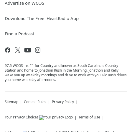
Advertise on WCOS
Download The Free iHeartRadio App
Find a Podcast
97.5 WCOS - is #1 for Country and known as South Carolina's Country
Station and home to Jonathon Rush in the Morning. Jonathon and Kelly
wake you up weekday mornings and drive to work with you. Ric Rush drives
you home weekday afternoons.
Sitemap
Contest Rules
Privacy Policy
Your Privacy Choices
Terms of Use