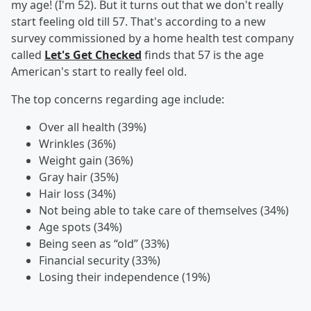
my age! (I'm 52). But it turns out that we don't really
start feeling old till 57. That's according to a new
survey commissioned by a home health test company
called
Let's Get Checked
finds that 57 is the age
American's start to really feel old.
The top concerns regarding age include:
Over all health (39%)
Wrinkles (36%)
Weight gain (36%)
Gray hair (35%)
Hair loss (34%)
Not being able to take care of themselves (34%)
Age spots (34%)
Being seen as “old” (33%)
Financial security (33%)
Losing their independence (19%)