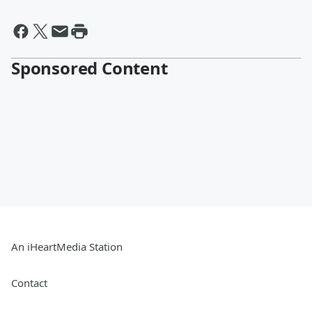
Sponsored Content
An iHeartMedia Station
Contact