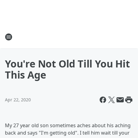
You're Not Old Till You Hit
This Age
Apr 22, 2020
My 27 year old son sometimes aches about his aching
back and says "I'm getting old". I tell him wait till your