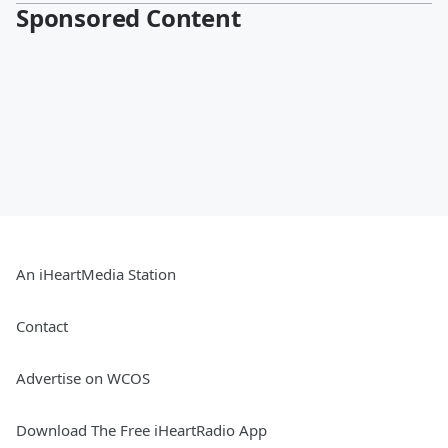
Sponsored Content
An iHeartMedia Station
Contact
Advertise on WCOS
Download The Free iHeartRadio App