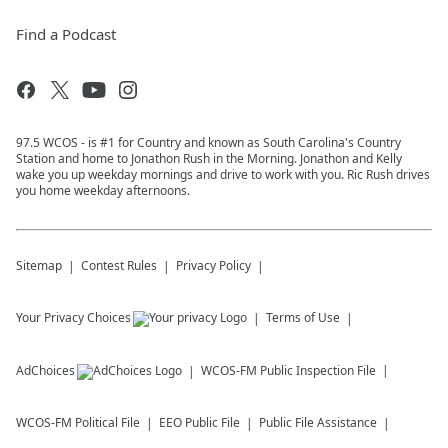
Find a Podcast
97.5 WCOS - is #1 for Country and known as South Carolina's Country
Station and home to Jonathon Rush in the Morning. Jonathon and Kelly
wake you up weekday mornings and drive to work with you. Ric Rush drives
you home weekday afternoons.
Sitemap
Contest Rules
Privacy Policy
Your Privacy Choices
Terms of Use
AdChoices
WCOS-FM
Public Inspection File
WCOS-FM
Political File
EEO Public File
Public File Assistance