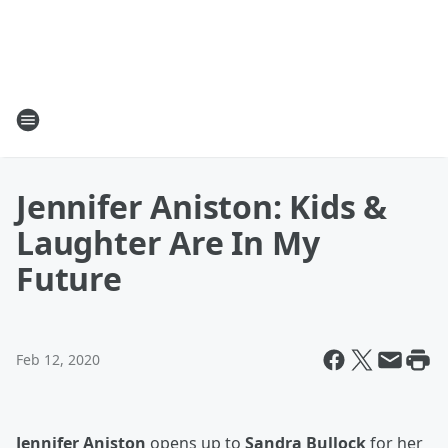
Jennifer Aniston: Kids &
Laughter Are In My
Future
Feb 12, 2020
Jennifer Aniston
opens up to
Sandra Bullock
for her