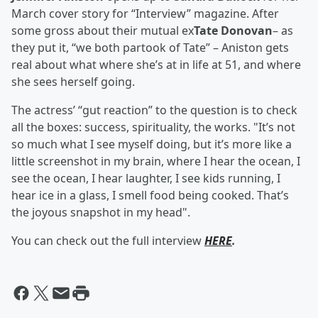
March cover story for “Interview” magazine. After
some gross about their mutual ex
Tate Donovan
– as
they put it, “we both partook of Tate” – Aniston gets
real about what where she’s at in life at 51, and where
she sees herself going.
The actress’ “gut reaction” to the question is to check
all the boxes: success, spirituality, the works. "It’s not
so much what I see myself doing, but it’s more like a
little screenshot in my brain, where I hear the ocean, I
see the ocean, I hear laughter, I see kids running, I
hear ice in a glass, I smell food being cooked. That’s
the joyous snapshot in my head".
You can check out the full interview
HERE
.