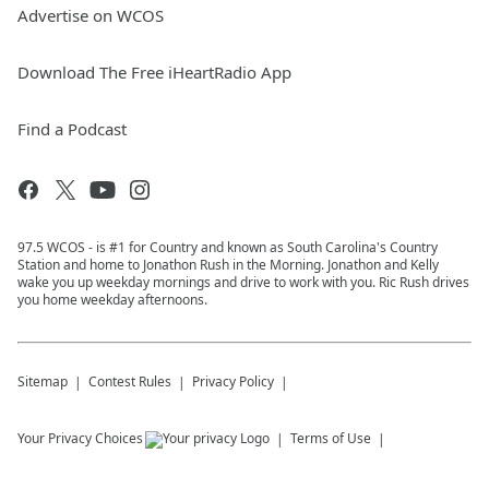
Advertise on WCOS
Download The Free iHeartRadio App
Find a Podcast
97.5 WCOS - is #1 for Country and known as South Carolina's Country
Station and home to Jonathon Rush in the Morning. Jonathon and Kelly
wake you up weekday mornings and drive to work with you. Ric Rush drives
you home weekday afternoons.
Sitemap
Contest Rules
Privacy Policy
Your Privacy Choices
Terms of Use