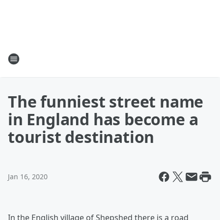
The funniest street name
in England has become a
tourist destination
Jan 16, 2020
In the English village of Shepshed there is a road