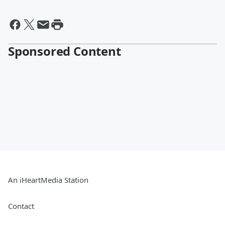
Sponsored Content
An iHeartMedia Station
Contact