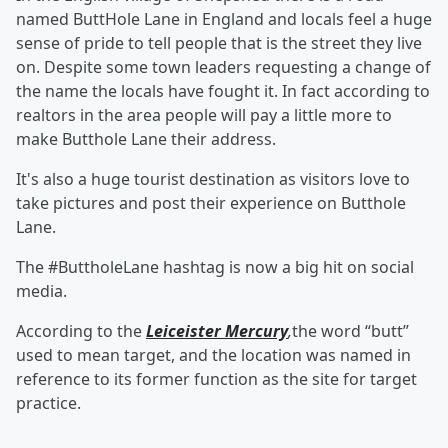
named ButtHole Lane in England and locals feel a huge
sense of pride to tell people that is the street they live
on. Despite some town leaders requesting a change of
the name the locals have fought it. In fact according to
realtors in the area people will pay a little more to
make Butthole Lane their address.
It's also a huge tourist destination as visitors love to
take pictures and post their experience on Butthole
Lane.
The #ButtholeLane hashtag is now a big hit on social
media.
According to the
Leiceister Mercury
,
the word “butt”
used to mean target, and the location was named in
reference to its former function as the site for target
practice.