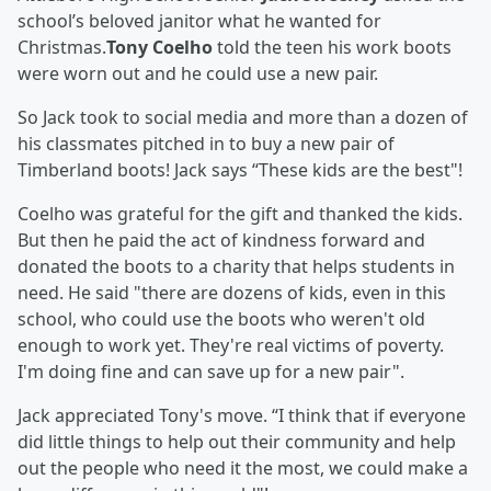
school’s beloved janitor what he wanted for
Christmas.
Tony Coelho
told the teen his work boots
were worn out and he could use a new pair.
So Jack took to social media and more than a dozen of
his classmates pitched in to buy a new pair of
Timberland boots! Jack says “These kids are the best"!
Coelho was grateful for the gift and thanked the kids.
But then he paid the act of kindness forward and
donated the boots to a charity that helps students in
need. He said "there are dozens of kids, even in this
school, who could use the boots who weren't old
enough to work yet. They're real victims of poverty.
I'm doing fine and can save up for a new pair".
Jack appreciated Tony's move. “I think that if everyone
did little things to help out their community and help
out the people who need it the most, we could make a