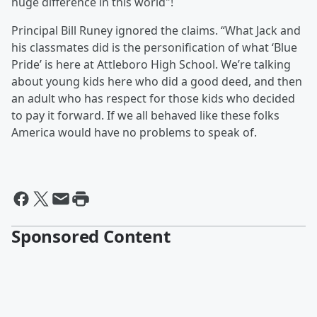
huge difference in this world"!
Principal Bill Runey ignored the claims. “What Jack and
his classmates did is the personification of what ‘Blue
Pride’ is here at Attleboro High School. We’re talking
about young kids here who did a good deed, and then
an adult who has respect for those kids who decided
to pay it forward. If we all behaved like these folks
America would have no problems to speak of.
Sponsored Content