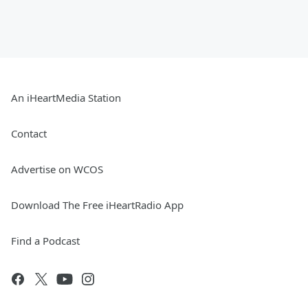
An iHeartMedia Station
Contact
Advertise on WCOS
Download The Free iHeartRadio App
Find a Podcast