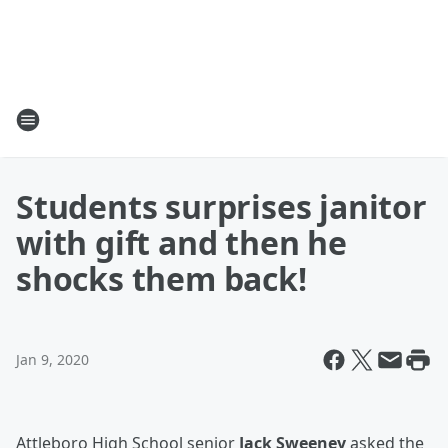
Students surprises janitor
with gift and then he
shocks them back!
Jan 9, 2020
Attleboro High School senior
Jack Sweeney
asked the