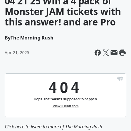
04 21 25 Win a 4 pack of
Monster JAM tickets with
this answer! and are Pro
By
The Morning Rush
Apr 21, 2025
Click here to listen to more of
The Morning Rush