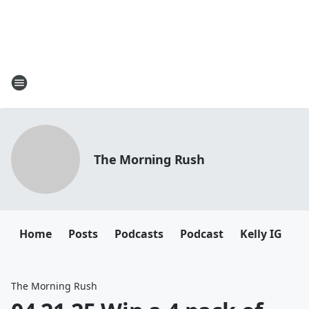
The Morning Rush
Home
Posts
Podcasts
Podcast
Kelly IG
K
The Morning Rush