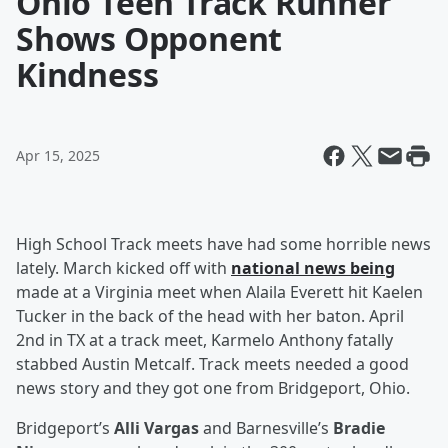
Ohio Teen Track Runner
Shows Opponent
Kindness
Apr 15, 2025
High School Track meets have had some horrible news
lately. March kicked off with
national news being
made at a Virginia meet when Alaila Everett hit Kaelen
Tucker in the back of the head with her baton. April
2nd in TX at a track meet, Karmelo Anthony fatally
stabbed Austin Metcalf. Track meets needed a good
news story and they got one from Bridgeport, Ohio.
Bridgeport’s
Alli Vargas
and Barnesville’s
Bradie