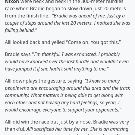
Nixon
were neck and neck in the 300-meter hurdles
race when Bradie began to slow down just 20 meters
from the finish line.
"Bradie was ahead of me. Just by a
couple of steps around the last 20 meters, I noticed she was
falling behind.”
Alli looked back and yelled “Come on. You got this.”
Bradie says "
I’m thankful. I was exhausted. I probably
would have knocked over the last hurdle and wouldn’t even
have jumped it if she hadn’t said anything to me.”
Alli downplays the gesture, saying
"I know so many
people who are encouraging around this area and the track
community. What matters is being able to get along with
each other and not having any hard feelings, so yeah, I
would encourage everyone to support your opponents.”
Alli did win the race but just by a nose. Bradie was very
thankful.
Alli sacrificed her time for me. She is an amazing