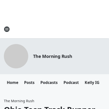
The Morning Rush
Home
Posts
Podcasts
Podcast
Kelly IG
K
The Morning Rush