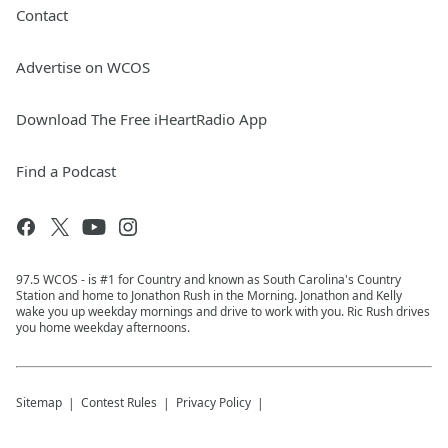
Contact
Advertise on WCOS
Download The Free iHeartRadio App
Find a Podcast
97.5 WCOS - is #1 for Country and known as South Carolina's Country
Station and home to Jonathon Rush in the Morning. Jonathon and Kelly
wake you up weekday mornings and drive to work with you. Ric Rush drives
you home weekday afternoons.
Sitemap
Contest Rules
Privacy Policy