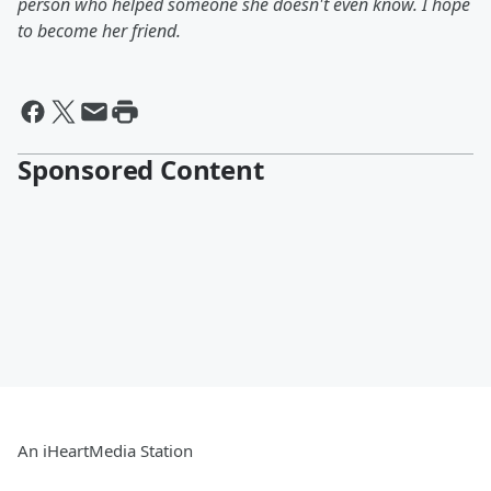
person who helped someone she doesn't even know. I hope
to become her friend.
Sponsored Content
An iHeartMedia Station