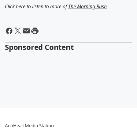
Click here to listen to more of
The Morning Rush
Sponsored Content
An iHeartMedia Station