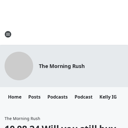
The Morning Rush
Home
Posts
Podcasts
Podcast
Kelly IG
K
The Morning Rush