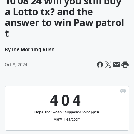
10 08 24 Will you still buy
a Lotto tx? and the
answer to win Paw patrol
t
By
The Morning Rush
Oct 8, 2024