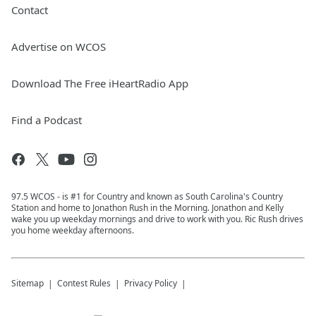
Contact
Advertise on WCOS
Download The Free iHeartRadio App
Find a Podcast
97.5 WCOS - is #1 for Country and known as South Carolina's Country
Station and home to Jonathon Rush in the Morning. Jonathon and Kelly
wake you up weekday mornings and drive to work with you. Ric Rush drives
you home weekday afternoons.
Sitemap
Contest Rules
Privacy Policy