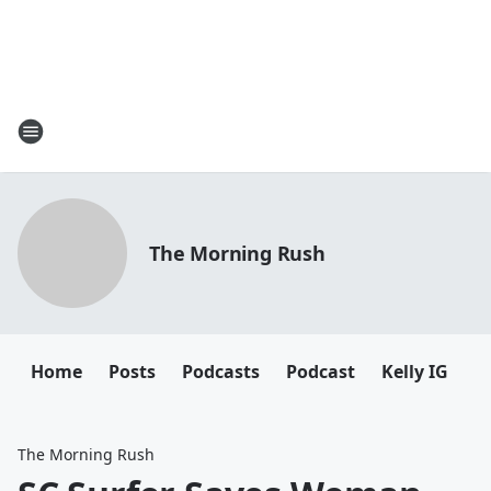
The Morning Rush
Home
Posts
Podcasts
Podcast
Kelly IG
K
The Morning Rush