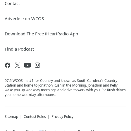
Contact
Advertise on WCOS
Download The Free iHeartRadio App
Find a Podcast
97.5 WCOS - is #1 for Country and known as South Carolina's Country
Station and home to Jonathon Rush in the Morning. Jonathon and Kelly
wake you up weekday mornings and drive to work with you. Ric Rush drives
you home weekday afternoons.
Sitemap
Contest Rules
Privacy Policy