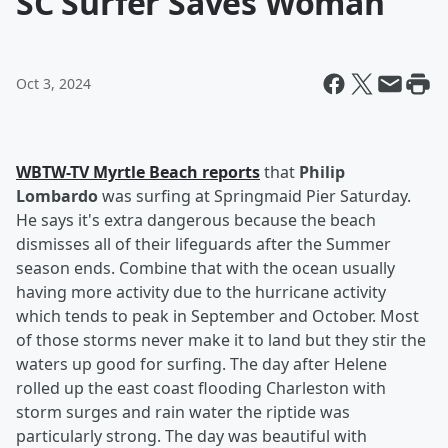
SC Surfer Saves Woman
Oct 3, 2024
WBTW-TV Myrtle Beach reports
that
Philip
Lombardo
was surfing at Springmaid Pier Saturday.
He says it's extra dangerous because the beach
dismisses all of their lifeguards after the Summer
season ends. Combine that with the ocean usually
having more activity due to the hurricane activity
which tends to peak in September and October. Most
of those storms never make it to land but they stir the
waters up good for surfing. The day after Helene
rolled up the east coast flooding Charleston with
storm surges and rain water the riptide was
particularly strong. The day was beautiful with