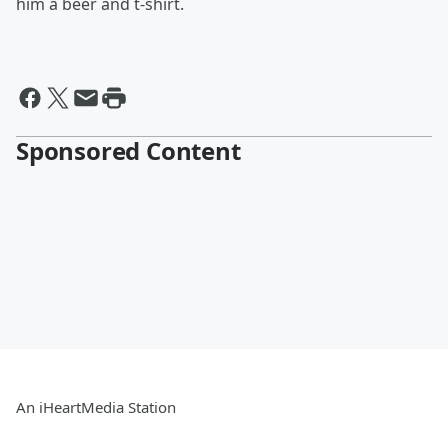
him a beer and t-shirt.
Sponsored Content
An iHeartMedia Station