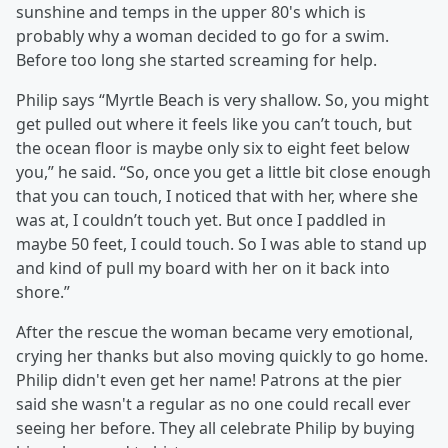
sunshine and temps in the upper 80's which is
probably why a woman decided to go for a swim.
Before too long she started screaming for help.
Philip says “Myrtle Beach is very shallow. So, you might
get pulled out where it feels like you can’t touch, but
the ocean floor is maybe only six to eight feet below
you,” he said. “So, once you get a little bit close enough
that you can touch, I noticed that with her, where she
was at, I couldn’t touch yet. But once I paddled in
maybe 50 feet, I could touch. So I was able to stand up
and kind of pull my board with her on it back into
shore.”
After the rescue the woman became very emotional,
crying her thanks but also moving quickly to go home.
Philip didn't even get her name! Patrons at the pier
said she wasn't a regular as no one could recall ever
seeing her before. They all celebrate Philip by buying