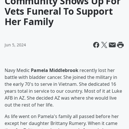
Community Shows Up For
Vets Funeral To Support
Her Family
Jun 5, 2024
Navy Medic
Pamela Middlebrook
recently lost her
battle with bladder cancer. She joined the military in
the early 70's to serve in Vietnam. She dedicated 16
years total in service to our country. Most of it at Luke
AFB in AZ. She decided AZ was where she would live
out the rest of her life.
As life went on Pamela's family all passed before her
except her daughter Brittany Rumery. When it came