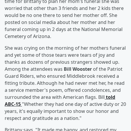
time for Brittany to plan her mom's funeral she was
worried that other than 3 friends and her 2 kids there
would be no one there to send her mother off. She
posted on social media about her mother and her
funeral coming up in 2 days at the National Memorial
Cemetery of Arizona.
She was crying on the morning of her mothers funeral
and yet some of those tears were tears of joy and
thanks as dozens of previous strangers showed up.
Among the attendees was
Bill Wooster
of the Patriot
Guard Riders, who ensured Middlebrook received a
fitting tribute. Although he had never met her, he read
a service member's poem, offered condolences, and
surrounded the area with American flags. Bill
told
ABC-15
"Whether they had one day of active duty or 20
years, it's equally important to show our honor and
respect and gratitude as a nation."
Brittany says "It made me happy, and restored my