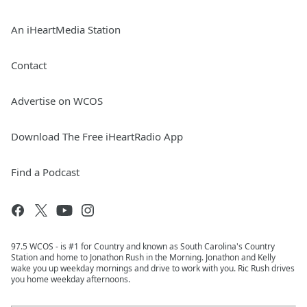
An iHeartMedia Station
Contact
Advertise on WCOS
Download The Free iHeartRadio App
Find a Podcast
97.5 WCOS - is #1 for Country and known as South Carolina's Country
Station and home to Jonathon Rush in the Morning. Jonathon and Kelly
wake you up weekday mornings and drive to work with you. Ric Rush drives
you home weekday afternoons.