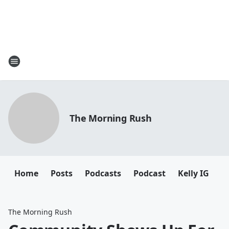
The Morning Rush
Home
Posts
Podcasts
Podcast
Kelly IG
K
The Morning Rush