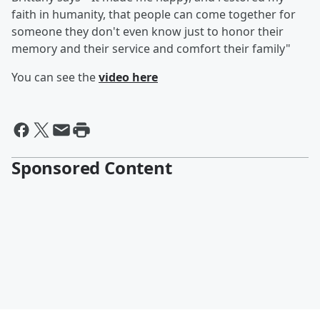
faith in humanity, that people can come together for
someone they don't even know just to honor their
memory and their service and comfort their family"
You can see the
video here
Sponsored Content