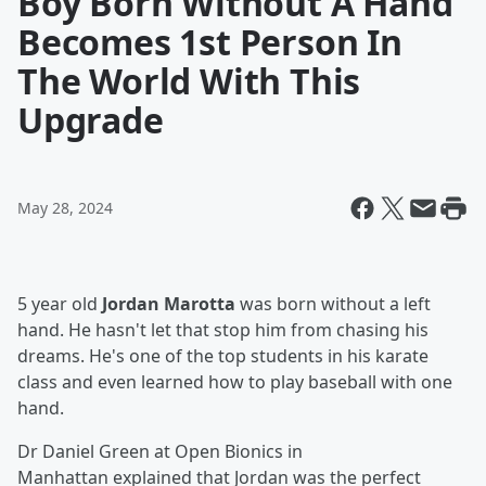
Boy Born Without A Hand
Becomes 1st Person In
The World With This
Upgrade
May 28, 2024
5 year old
Jordan Marotta
was born without a left
hand. He hasn't let that stop him from chasing his
dreams. He's one of the top students in his karate
class and even learned how to play baseball with one
hand.
Dr Daniel Green at Open Bionics in
Manhattan explained that Jordan was the perfect