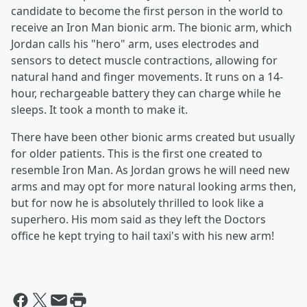
candidate to become the first person in the world to
receive an Iron Man bionic arm. The bionic arm, which
Jordan calls his "hero" arm, uses electrodes and
sensors to detect muscle contractions, allowing for
natural hand and finger movements. It runs on a 14-
hour, rechargeable battery they can charge while he
sleeps. It took a month to make it.
There have been other bionic arms created but usually
for older patients. This is the first one created to
resemble Iron Man. As Jordan grows he will need new
arms and may opt for more natural looking arms then,
but for now he is absolutely thrilled to look like a
superhero. His mom said as they left the Doctors
office he kept trying to hail taxi's with his new arm!