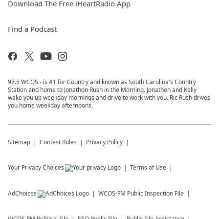
Download The Free iHeartRadio App
Find a Podcast
97.5 WCOS - is #1 for Country and known as South Carolina's Country
Station and home to Jonathon Rush in the Morning. Jonathon and Kelly
wake you up weekday mornings and drive to work with you. Ric Rush drives
you home weekday afternoons.
Sitemap
Contest Rules
Privacy Policy
Your Privacy Choices
Terms of Use
AdChoices
WCOS-FM
Public Inspection File
WCOS-FM
Political File
EEO Public File
Public File Assistance