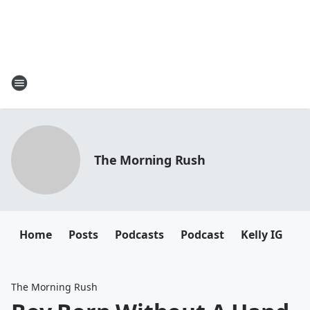
The Morning Rush
Home
Posts
Podcasts
Podcast
Kelly IG
K
The Morning Rush