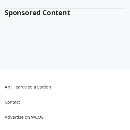
Sponsored Content
An iHeartMedia Station
Contact
Advertise on WCOS