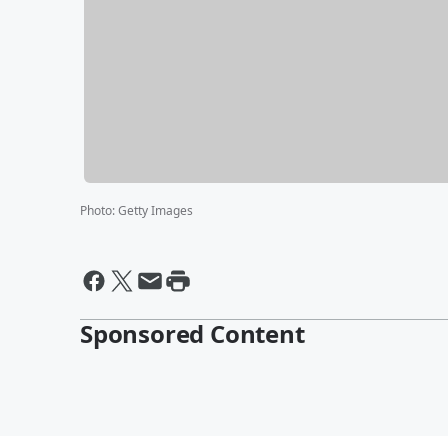
Photo
:
Getty Images
Sponsored Content