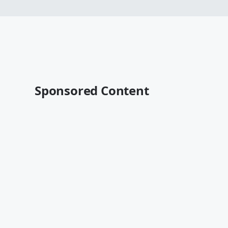
Sponsored Content