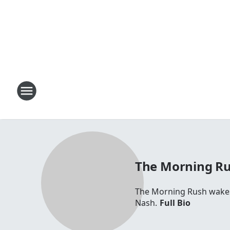
The Morning R
The Morning Rush wakes 
Nash.
Full Bio