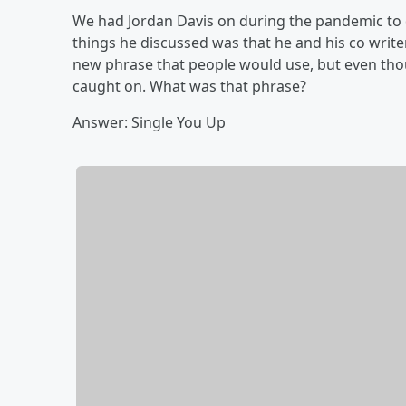
We had Jordan Davis on during the pandemic to
things he discussed was that he and his co write
new phrase that people would use, but even thou
caught on. What was that phrase?
Answer: Single You Up