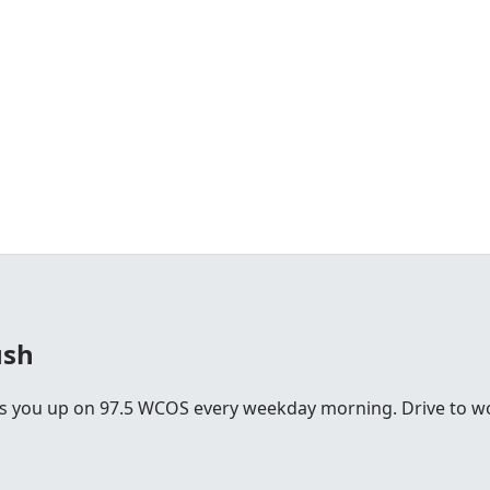
ush
you up on 97.5 WCOS every weekday morning. Drive to work