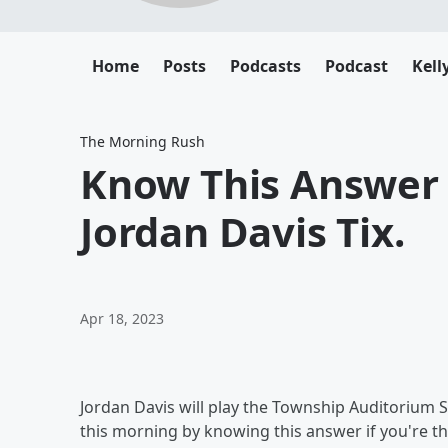
Home
Posts
Podcasts
Podcast
Kell
The Morning Rush
Know This Answer 
Jordan Davis Tix.
Apr 18, 2023
Jordan Davis will play the Township Auditorium 
this morning by knowing this answer if you're th