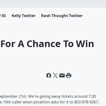
y IG
Kelly Twitter
Rash Thought Twitter
For A Chance To Win
September 21st. We're giving away tickets around 7:30
e 10th caller when Jonathon asks for it to 803-978-9267.