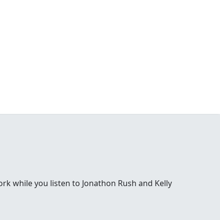
 while you listen to Jonathon Rush and Kelly