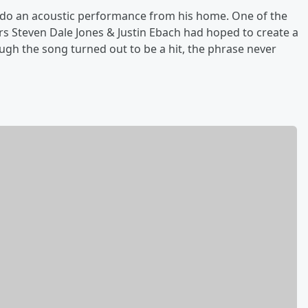
 do an acoustic performance from his home. One of the
rs Steven Dale Jones & Justin Ebach had hoped to create a
gh the song turned out to be a hit, the phrase never