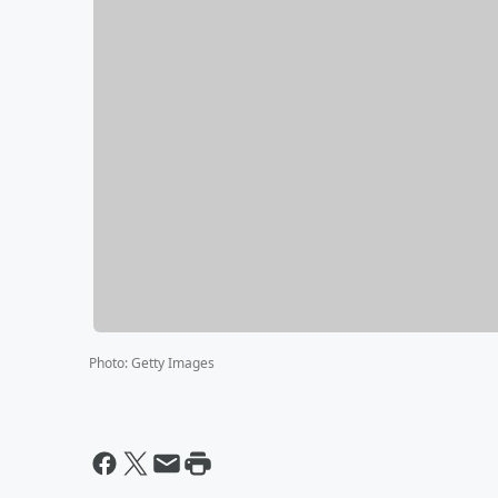
Photo
:
Getty Images