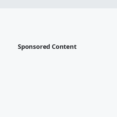
Sponsored Content