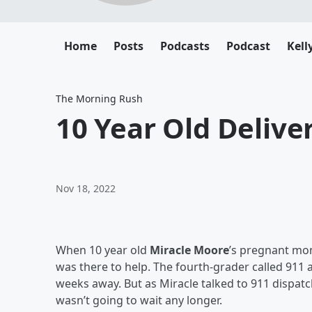
Home
Posts
Podcasts
Podcast
Kell
The Morning Rush
10 Year Old Delive
Nov 18, 2022
When 10 year old
Miracle Moore
’s pregnant m
was there to help. The fourth-grader called 911
weeks away. But as Miracle talked to 911 dispat
wasn’t going to wait any longer.