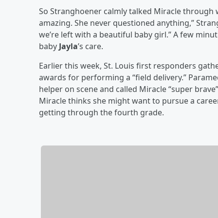
So Stranghoener calmly talked Miracle through 
amazing. She never questioned anything,” Stran
we’re left with a beautiful baby girl.” A few min
baby
Jayla
’s care.
Earlier this week, St. Louis first responders gat
awards for performing a “field delivery.” Param
helper on scene and called Miracle “super brave” 
Miracle thinks she might want to pursue a caree
getting through the fourth grade.