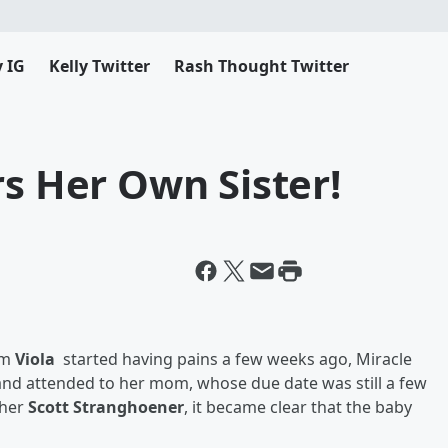
y IG
Kelly Twitter
Rash Thought Twitter
rs Her Own Sister!
om
Viola
started having pains a few weeks ago, Miracle
 and attended to her mom, whose due date was still a few
cher
Scott Stranghoener
, it became clear that the baby