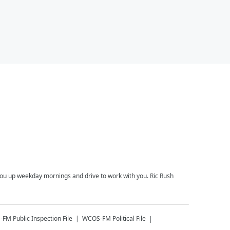
you up weekday mornings and drive to work with you. Ric Rush
-FM
Public Inspection File
WCOS-FM
Political File