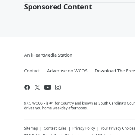
Sponsored Content
An iHeartMedia Station
Contact
Advertise on WCOS
Download The Free
97.5 WCOS - is #1 for Country and known as South Carolina's Coun
drives you home weekday afternoons.
Sitemap
Contest Rules
Privacy Policy
Your Privacy Choice