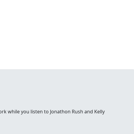
 while you listen to Jonathon Rush and Kelly