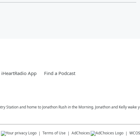
 iHeartRadio App
Find a Podcast
try Station and home to Jonathon Rush in the Morning. Jonathon and Kelly wake 
s
Terms of Use
AdChoices
WCOS