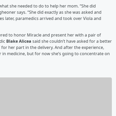
what she needed to do to help her mom. “She did
gheoner says. “She did exactly as she was asked and
utes later, paramedics arrived and took over Viola and
hered to honor Miracle and present her with a pair of
edic
Blake Alicea
said she couldn’t have asked for a better
for her part in the delivery. And after the experience,
r in medicine, but for now she’s going to concentrate on