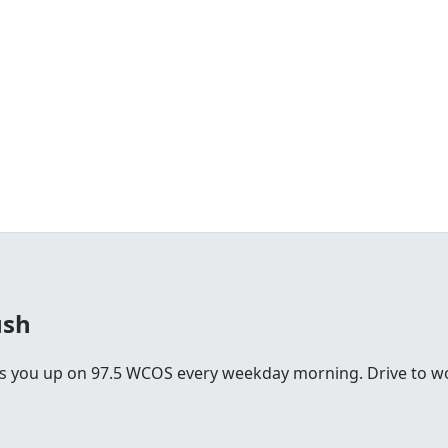
ush
you up on 97.5 WCOS every weekday morning. Drive to work