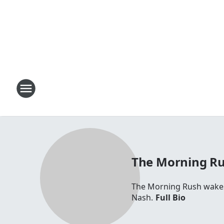
The Morning R
The Morning Rush wakes 
Nash.
Full Bio