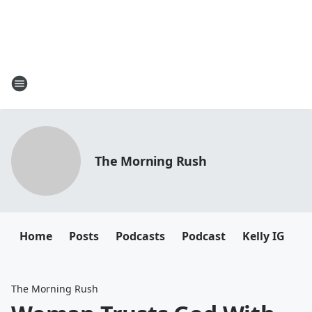
The Morning Rush
Home
Posts
Podcasts
Podcast
Kelly IG
K
The Morning Rush