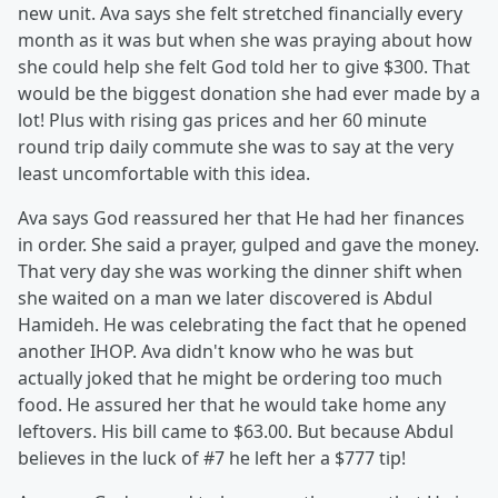
new unit. Ava says she felt stretched financially every
month as it was but when she was praying about how
she could help she felt God told her to give $300. That
would be the biggest donation she had ever made by a
lot! Plus with rising gas prices and her 60 minute
round trip daily commute she was to say at the very
least uncomfortable with this idea.
Ava says God reassured her that He had her finances
in order. She said a prayer, gulped and gave the money.
That very day she was working the dinner shift when
she waited on a man we later discovered is Abdul
Hamideh. He was celebrating the fact that he opened
another IHOP. Ava didn't know who he was but
actually joked that he might be ordering too much
food. He assured her that he would take home any
leftovers. His bill came to $63.00. But because Abdul
believes in the luck of #7 he left her a $777 tip!