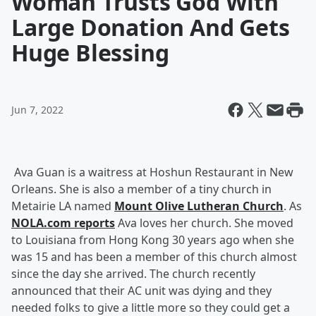
Woman Trusts God With
Large Donation And Gets
Huge Blessing
Jun 7, 2022
Ava Guan is a waitress at Hoshun Restaurant in New
Orleans. She is also a member of a tiny church in
Metairie LA named
Mount Olive Lutheran Church
. As
NOLA.com reports
Ava loves her church. She moved
to Louisiana from Hong Kong 30 years ago when she
was 15 and has been a member of this church almost
since the day she arrived. The church recently
announced that their AC unit was dying and they
needed folks to give a little more so they could get a