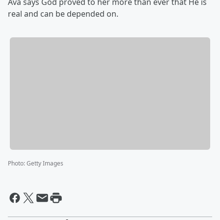
Ava says God proved to her more than ever that He is
real and can be depended on.
Photo
:
Getty Images