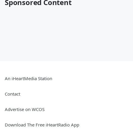
Sponsored Content
An iHeartMedia Station
Contact
Advertise on WCOS
Download The Free iHeartRadio App