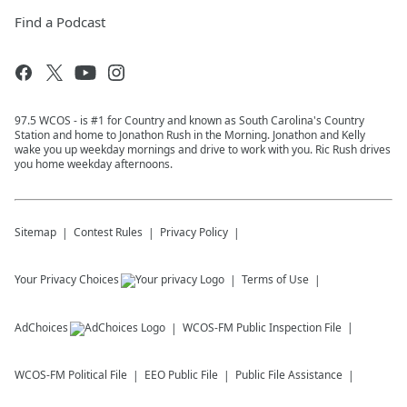
Find a Podcast
97.5 WCOS - is #1 for Country and known as South Carolina's Country
Station and home to Jonathon Rush in the Morning. Jonathon and Kelly
wake you up weekday mornings and drive to work with you. Ric Rush drives
you home weekday afternoons.
Sitemap
Contest Rules
Privacy Policy
Your Privacy Choices
Terms of Use
AdChoices
WCOS-FM
Public Inspection File
WCOS-FM
Political File
EEO Public File
Public File Assistance