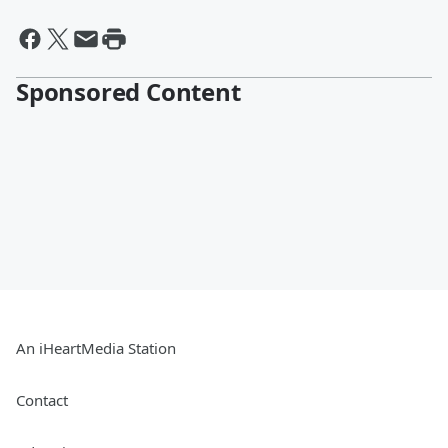
Sponsored Content
An iHeartMedia Station
Contact