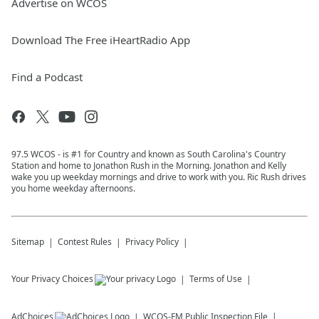
Advertise on WCOS
Download The Free iHeartRadio App
Find a Podcast
97.5 WCOS - is #1 for Country and known as South Carolina's Country
Station and home to Jonathon Rush in the Morning. Jonathon and Kelly
wake you up weekday mornings and drive to work with you. Ric Rush drives
you home weekday afternoons.
Sitemap
Contest Rules
Privacy Policy
Your Privacy Choices
Terms of Use
AdChoices
WCOS-FM
Public Inspection File