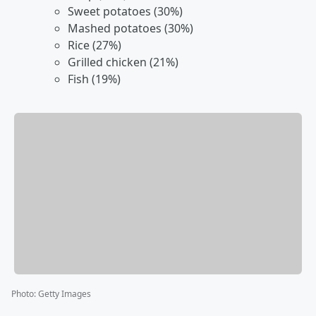
Sweet potatoes (30%)
Mashed potatoes (30%)
Rice (27%)
Grilled chicken (21%)
Fish (19%)
Photo
:
Getty Images