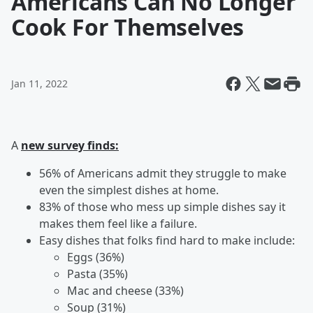
Americans Can No Longer
Cook For Themselves
Jan 11, 2022
A
new survey finds:
56% of Americans admit they struggle to make
even the simplest dishes at home.
83% of those who mess up simple dishes say it
makes them feel like a failure.
Easy dishes that folks find hard to make include:
Eggs (36%)
Pasta (35%)
Mac and cheese (33%)
Soup (31%)