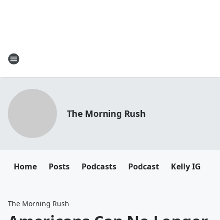
The Morning Rush
Home
Posts
Podcasts
Podcast
Kelly IG
K
The Morning Rush