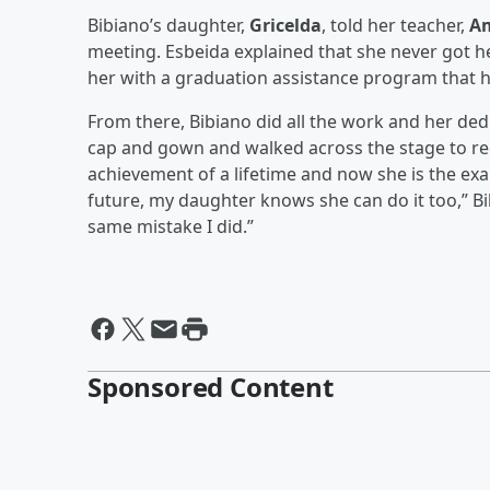
Bibiano’s daughter,
Gricelda
, told her teacher,
Am
meeting. Esbeida explained that she never got h
her with a graduation assistance program that h
From there, Bibiano did all the work and her de
cap and gown and walked across the stage to rece
achievement of a lifetime and now she is the ex
future, my daughter knows she can do it too,” Bib
same mistake I did.”
Sponsored Content