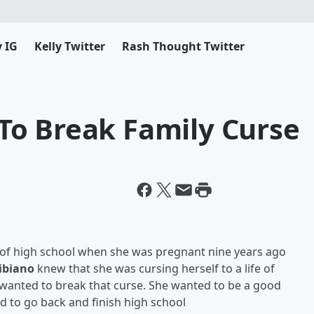
y IG
Kelly Twitter
Rash Thought Twitter
o Break Family Curse
 of high school when she was pregnant nine years ago
Bibiano
knew that she was cursing herself to a life of
wanted to break that curse. She
wanted to be a good
 to go back and finish high school