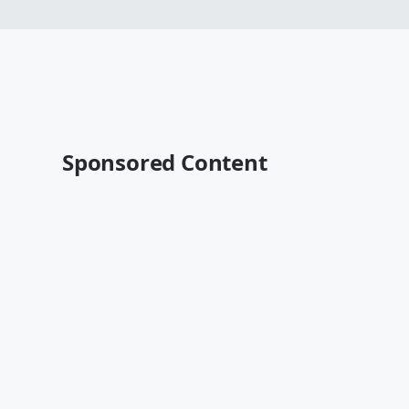
Sponsored Content