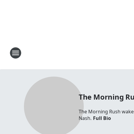
The Morning R
The Morning Rush wakes 
Nash.
Full Bio