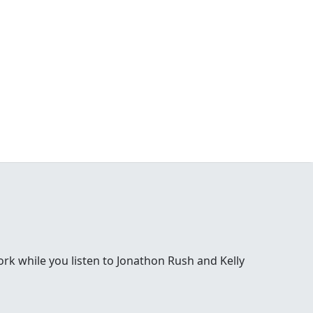
 while you listen to Jonathon Rush and Kelly