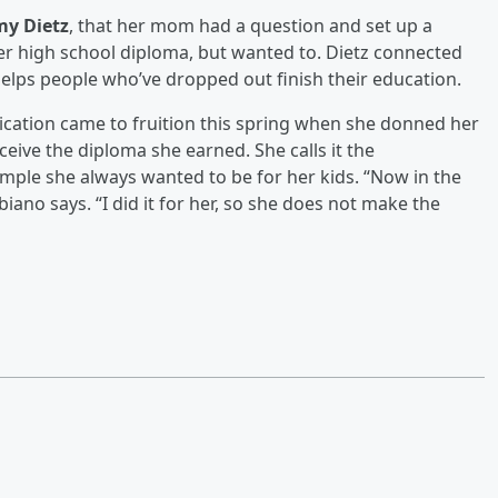
y Dietz
, that her mom had a question and set up a
er high school diploma, but wanted to. Dietz connected
elps people who’ve dropped out finish their education.
dication came to fruition this spring when she donned her
ive the diploma she earned. She calls it the
ample she always wanted to be for her kids. “Now in the
iano says. “I did it for her, so she does not make the