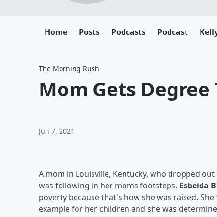
Home
Posts
Podcasts
Podcast
Kell
The Morning Rush
Mom Gets Degree T
Jun 7, 2021
A mom in Louisville, Kentucky, who dropped out
was following in her moms footsteps.
Esbeida 
poverty because that's how she was raised
.
She 
example for her children and she was determined