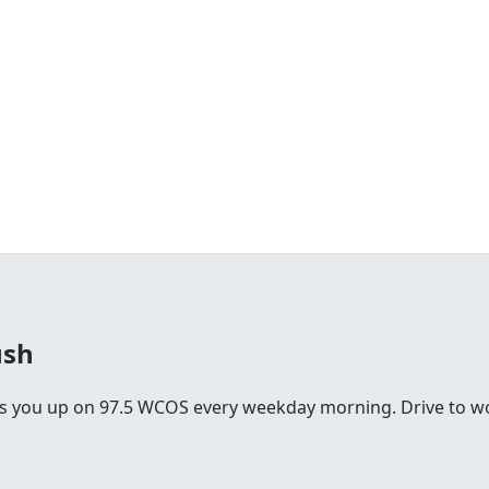
ush
you up on 97.5 WCOS every weekday morning. Drive to work