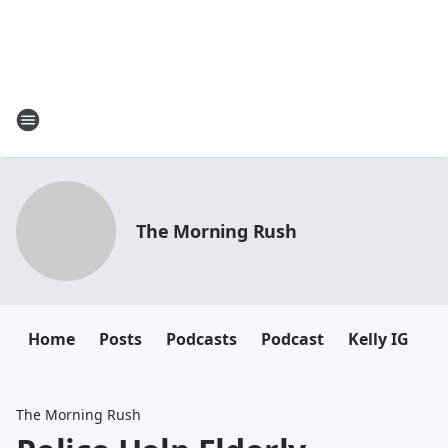
The Morning Rush
Home
Posts
Podcasts
Podcast
Kelly IG
K
The Morning Rush