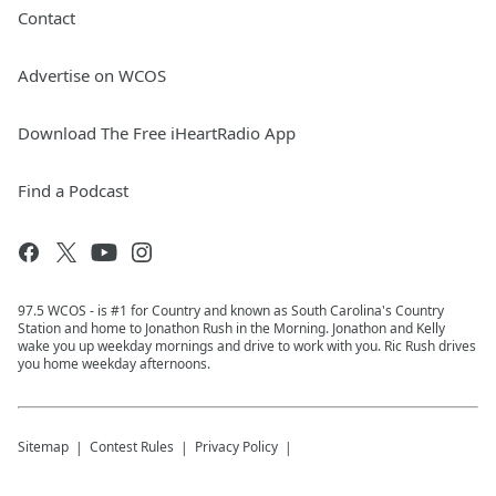
Contact
Advertise on WCOS
Download The Free iHeartRadio App
Find a Podcast
97.5 WCOS - is #1 for Country and known as South Carolina's Country
Station and home to Jonathon Rush in the Morning. Jonathon and Kelly
wake you up weekday mornings and drive to work with you. Ric Rush drives
you home weekday afternoons.
Sitemap
Contest Rules
Privacy Policy