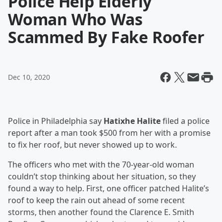
Police Help Elderly
Woman Who Was
Scammed By Fake Roofer
Dec 10, 2020
Police in Philadelphia say
Hatixhe Halite
filed a police
report after a man took $500 from her with a promise
to fix her roof, but never showed up to work.
The officers who met with the 70-year-old woman
couldn’t stop thinking about her situation, so they
found a way to help. First, one officer patched Halite’s
roof to keep the rain out ahead of some recent
storms, then another found the Clarence E. Smith