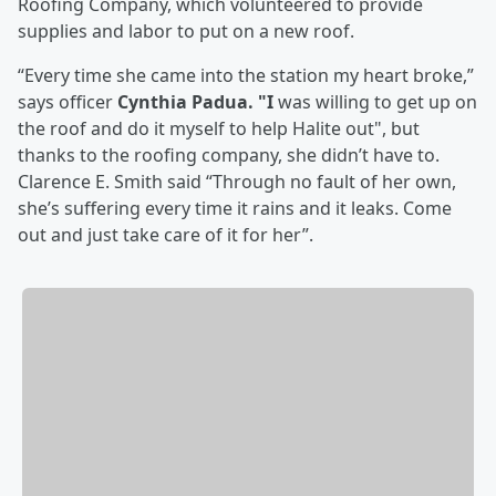
Roofing Company, which volunteered to provide
supplies and labor to put on a new roof.
“Every time she came into the station my heart broke,”
says officer
Cynthia Padua. "I
was willing to get up on
the roof and do it myself to help Halite out", but
thanks to the roofing company, she didn’t have to.
Clarence E. Smith said “Through no fault of her own,
she’s suffering every time it rains and it leaks. Come
out and just take care of it for her”.