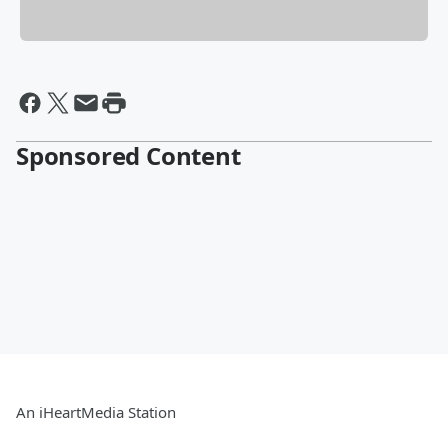
Sponsored Content
An iHeartMedia Station