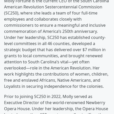
Molly Fortune is the current CEO of the South Carolina
American Revolution Sestercentennial Commission
(SC250), where she leads a team of four full-time
employees and collaborates closely with
commissioners to ensure a meaningful and inclusive
commemoration of America’s 250th anniversary.
Under her leadership, SC250 has established county-
level committees in all 46 counties, developed a
strategic budget that has delivered over $7 million in
grants to local communities, and brought renewed
attention to South Carolina’s vital—yet often
overlooked—role in the American Revolution. Her
work highlights the contributions of women, children,
free and enslaved Africans, Native Americans, and
Loyalists in securing independence for the colonies.
Prior to joining SC250 in 2022, Molly served as
Executive Director of the world-renowned Newberry
Opera House. Under her leadership, the Opera House