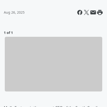
Aug 26, 2025
1 of 1