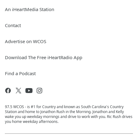
An iHeartMedia Station
Contact
Advertise on WCOS
Download The Free iHeartRadio App
Find a Podcast
97.5 WCOS - is #1 for Country and known as South Carolina's Country
Station and home to Jonathon Rush in the Morning. Jonathon and Kelly
wake you up weekday mornings and drive to work with you. Ric Rush drives
you home weekday afternoons.