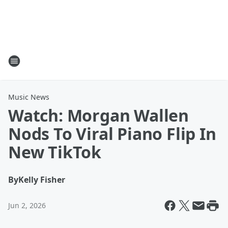
Music News
Watch: Morgan Wallen
Nods To Viral Piano Flip In
New TikTok
By
Kelly Fisher
Jun 2, 2026