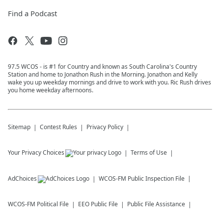
Find a Podcast
97.5 WCOS - is #1 for Country and known as South Carolina's Country
Station and home to Jonathon Rush in the Morning. Jonathon and Kelly
wake you up weekday mornings and drive to work with you. Ric Rush drives
you home weekday afternoons.
Sitemap
Contest Rules
Privacy Policy
Your Privacy Choices
Terms of Use
AdChoices
WCOS-FM
Public Inspection File
WCOS-FM
Political File
EEO Public File
Public File Assistance