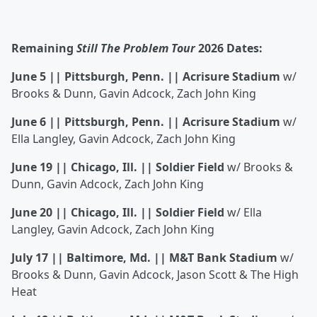
Remaining
Still The Problem Tour
2026 Dates:
June 5 || Pittsburgh, Penn. || Acrisure Stadium
w/
Brooks & Dunn, Gavin Adcock, Zach John King
June 6 || Pittsburgh, Penn. || Acrisure Stadium
w/
Ella Langley, Gavin Adcock, Zach John King
June 19 || Chicago, Ill. || Soldier Field
w/ Brooks &
Dunn, Gavin Adcock, Zach John King
June 20 || Chicago, Ill. || Soldier Field
w/ Ella
Langley, Gavin Adcock, Zach John King
July 17 || Baltimore, Md. || M&T Bank Stadium
w/
Brooks & Dunn, Gavin Adcock, Jason Scott & The High
Heat