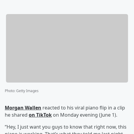
Photo
:
Getty Images
Morgan Wallen
reacted to his viral piano flip in a clip
he shared
on TikTok
on Monday evening (June 1).
“Hey, I just want you guys to know that right now, this