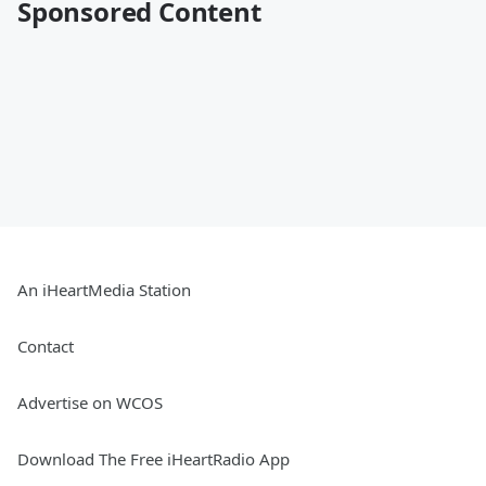
Sponsored Content
An iHeartMedia Station
Contact
Advertise on WCOS
Download The Free iHeartRadio App