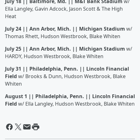
July 18 || Baltimore, Md. || M&T Bank Stadium
w/
Ella Langley, Gavin Adcock, Jason Scott & The High
Heat
July 24 || Ann Arbor, Mich. || Michigan Stadium
w/
Thomas Rhett, Hudson Westbrook, Blake Whiten
July 25 || Ann Arbor, Mich. || Michigan Stadium
w/
HARDY, Hudson Westbrook, Blake Whiten
July 31 || Philadelphia, Penn. || Lincoln Financial
Field
w/ Brooks & Dunn, Hudson Westbrook, Blake
Whiten
August 1 || Philadelphia, Penn. || Lincoln Financial
Field
w/ Ella Langley, Hudson Westbrook, Blake Whiten