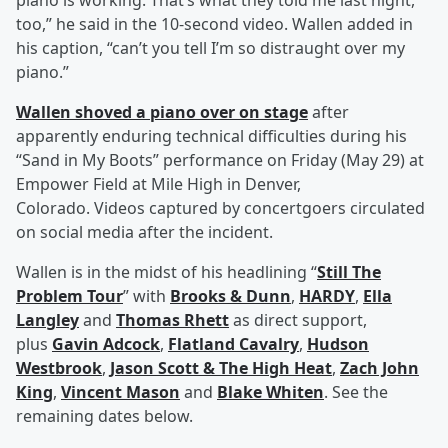
piano is working. That’s what they told me last night,
too,” he said in the 10-second video. Wallen added in
his caption, “can’t you tell I’m so distraught over my
piano.”
Wallen shoved a piano over on stage
after
apparently enduring technical difficulties during his
“Sand in My Boots” performance on Friday (May 29) at
Empower Field at Mile High in Denver,
Colorado. Videos captured by concertgoers circulated
on social media after the incident.
Wallen is in the midst of his headlining “
Still The
Problem Tour
” with
Brooks & Dunn
,
HARDY
,
Ella
Langley
and
Thomas Rhett
as direct support,
plus
Gavin Adcock
,
Flatland Cavalry
,
Hudson
Westbrook
,
Jason Scott & The High Heat
,
Zach John
King
,
Vincent Mason
and
Blake Whiten
. See the
remaining dates below.