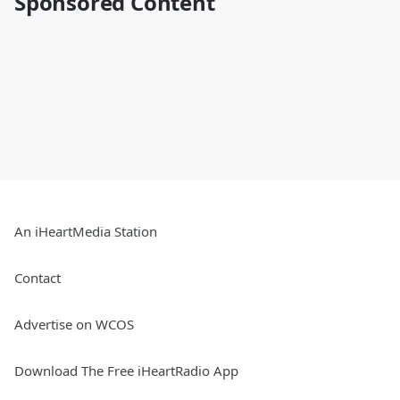
Sponsored Content
An iHeartMedia Station
Contact
Advertise on WCOS
Download The Free iHeartRadio App