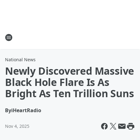
National News
Newly Discovered Massive
Black Hole Flare Is As
Bright As Ten Trillion Suns
By
iHeartRadio
Nov 4, 2025