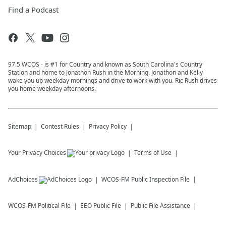
Find a Podcast
97.5 WCOS - is #1 for Country and known as South Carolina's Country
Station and home to Jonathon Rush in the Morning. Jonathon and Kelly
wake you up weekday mornings and drive to work with you. Ric Rush drives
you home weekday afternoons.
Sitemap
Contest Rules
Privacy Policy
Your Privacy Choices
Terms of Use
AdChoices
WCOS-FM
Public Inspection File
WCOS-FM
Political File
EEO Public File
Public File Assistance