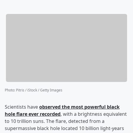
Photo
:
Pitris / iStock / Getty Images
Scientists have
observed the most powerful black
hole flare ever recorded
, with a brightness equivalent
to 10 trillion suns. The flare, detected from a
supermassive black hole located 10 billion light-years