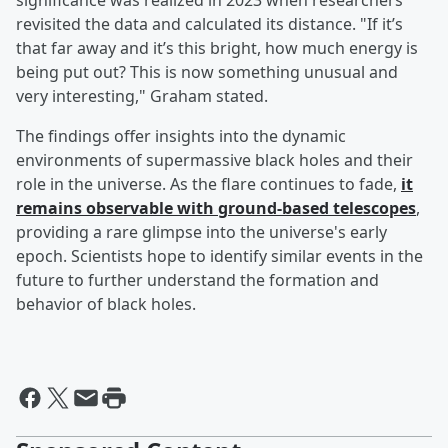
significance was realized in 2023 when researchers
revisited the data and calculated its distance. "If it’s
that far away and it’s this bright, how much energy is
being put out? This is now something unusual and
very interesting," Graham stated.
The findings offer insights into the dynamic
environments of supermassive black holes and their
role in the universe. As the flare continues to fade,
it
remains observable with ground-based telescopes
,
providing a rare glimpse into the universe's early
epoch. Scientists hope to identify similar events in the
future to further understand the formation and
behavior of black holes.