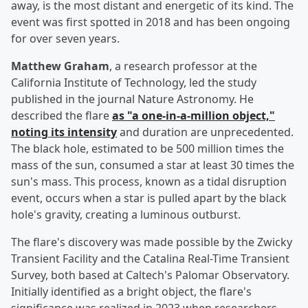
away, is the most distant and energetic of its kind. The
event was first spotted in 2018 and has been ongoing
for over seven years.
Matthew Graham
, a research professor at the
California Institute of Technology, led the study
published in the journal Nature Astronomy. He
described the flare
as "a one-in-a-million object,"
noting its intensity
and duration are unprecedented.
The black hole, estimated to be 500 million times the
mass of the sun, consumed a star at least 30 times the
sun's mass. This process, known as a tidal disruption
event, occurs when a star is pulled apart by the black
hole's gravity, creating a luminous outburst.
The flare's discovery was made possible by the Zwicky
Transient Facility and the Catalina Real-Time Transient
Survey, both based at Caltech's Palomar Observatory.
Initially identified as a bright object, the flare's