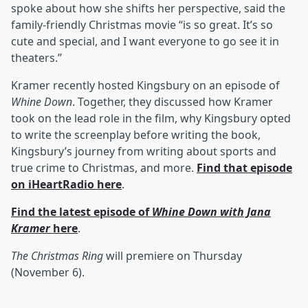
spoke about how she shifts her perspective, said the
family-friendly Christmas movie “is so great. It’s so
cute and special, and I want everyone to go see it in
theaters.”
Kramer recently hosted Kingsbury on an episode of
Whine Down
. Together, they discussed how Kramer
took on the lead role in the film, why Kingsbury opted
to write the screenplay before writing the book,
Kingsbury’s journey from writing about sports and
true crime to Christmas, and more.
Find that episode
on iHeartRadio here
.
Find the latest episode of
Whine Down with Jana
Kramer
here
.
The Christmas Ring
will premiere on Thursday
(November 6).