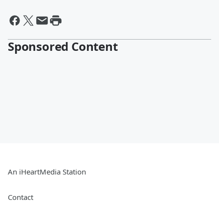
Sponsored Content
An iHeartMedia Station
Contact