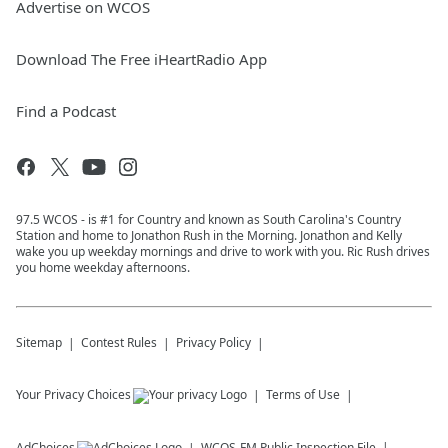
Advertise on WCOS
Download The Free iHeartRadio App
Find a Podcast
97.5 WCOS - is #1 for Country and known as South Carolina's Country
Station and home to Jonathon Rush in the Morning. Jonathon and Kelly
wake you up weekday mornings and drive to work with you. Ric Rush drives
you home weekday afternoons.
Sitemap
Contest Rules
Privacy Policy
Your Privacy Choices
Terms of Use
AdChoices
WCOS-FM
Public Inspection File