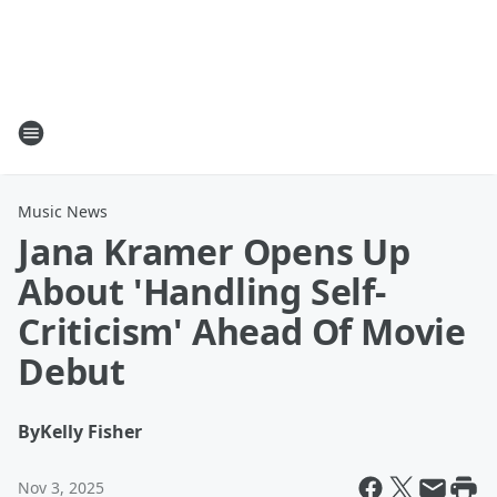
Music News
Jana Kramer Opens Up
About 'Handling Self-
Criticism' Ahead Of Movie
Debut
By
Kelly Fisher
Nov 3, 2025