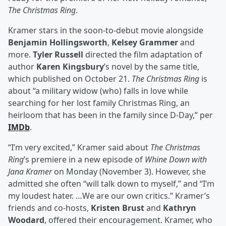
The Christmas Ring
.
Kramer stars in the soon-to-debut movie alongside
Benjamin Hollingsworth
,
Kelsey Grammer
and
more.
Tyler Russell
directed the film adaptation of
author
Karen Kingsbury
’s novel by the same title,
which published on October 21.
The Christmas Ring
is
about “a military widow (who) falls in love while
searching for her lost family Christmas Ring, an
heirloom that has been in the family since D-Day,” per
IMDb
.
“I’m very excited,” Kramer said about
The Christmas
Ring
’s premiere in a new episode of
Whine Down with
Jana Kramer
on Monday (November 3). However, she
admitted she often “will talk down to myself,” and “I’m
my loudest hater. …We are our own critics.” Kramer’s
friends and co-hosts,
Kristen Brust
and
Kathryn
Woodard
, offered their encouragement. Kramer, who