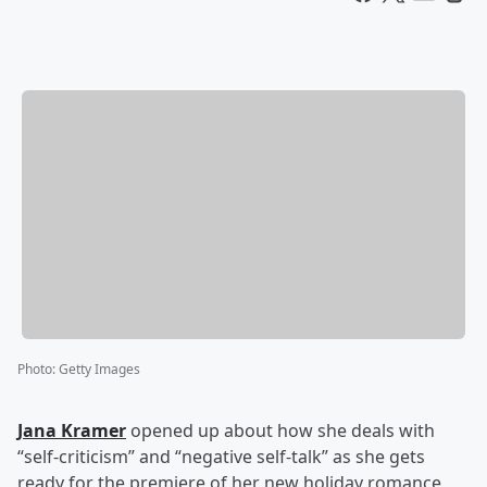
Photo
:
Getty Images
Jana Kramer
opened up about how she deals with
“self-criticism” and “negative self-talk” as she gets
ready for the premiere of her new holiday romance,