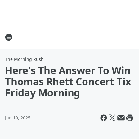
The Morning Rush
Here's The Answer To Win
Thomas Rhett Concert Tix
Friday Morning
Jun 19, 2025