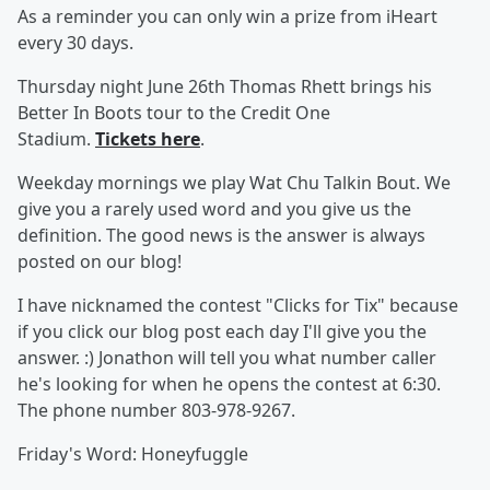
As a reminder you can only win a prize from iHeart
every 30 days.
Thursday night June 26th Thomas Rhett brings his
Better In Boots tour to the Credit One
Stadium.
Tickets here
.
Weekday mornings we play Wat Chu Talkin Bout. We
give you a rarely used word and you give us the
definition. The good news is the answer is always
posted on our blog!
I have nicknamed the contest "Clicks for Tix" because
if you click our blog post each day I'll give you the
answer. :) Jonathon will tell you what number caller
he's looking for when he opens the contest at 6:30.
The phone number 803-978-9267.
Friday's Word: Honeyfuggle