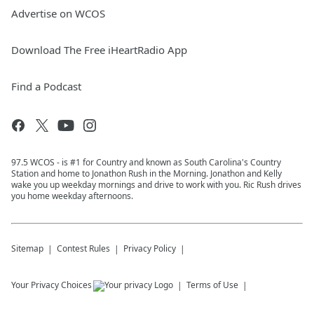
Advertise on WCOS
Download The Free iHeartRadio App
Find a Podcast
97.5 WCOS - is #1 for Country and known as South Carolina's Country
Station and home to Jonathon Rush in the Morning. Jonathon and Kelly
wake you up weekday mornings and drive to work with you. Ric Rush drives
you home weekday afternoons.
Sitemap
Contest Rules
Privacy Policy
Your Privacy Choices
Terms of Use