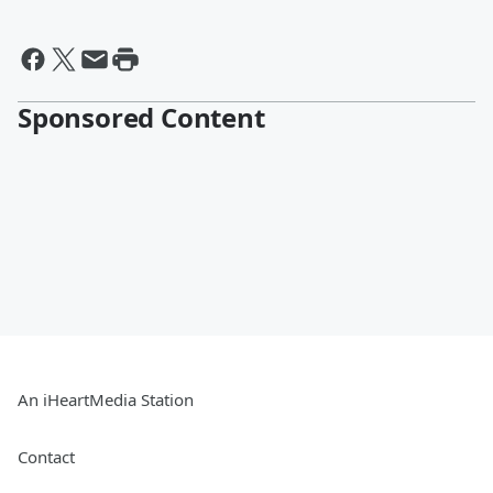
Sponsored Content
An iHeartMedia Station
Contact