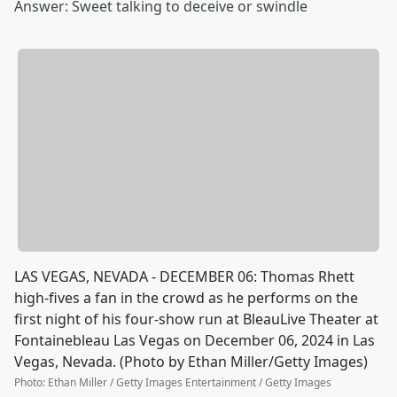
Answer: Sweet talking to deceive or swindle
LAS VEGAS, NEVADA - DECEMBER 06: Thomas Rhett
high-fives a fan in the crowd as he performs on the
first night of his four-show run at BleauLive Theater at
Fontainebleau Las Vegas on December 06, 2024 in Las
Vegas, Nevada. (Photo by Ethan Miller/Getty Images)
Photo
:
Ethan Miller / Getty Images Entertainment / Getty Images