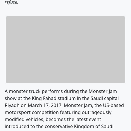
refuse.
A monster truck performs during the Monster Jam
show at the King Fahad stadium in the Saudi capital
Riyadh on March 17, 2017. Monster Jam, the US-based
motorsport competition featuring outrageously
modified vehicles, becomes the latest event
introduced to the conservative Kingdom of Saudi