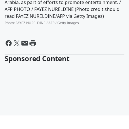
Arabia, as part of efforts to promote entertainment. /
AFP PHOTO / FAYEZ NURELDINE (Photo credit should
read FAYEZ NURELDINE/AFP via Getty Images)
Photo
:
FAYEZ NURELDINE / AFP / Getty Images
Sponsored Content