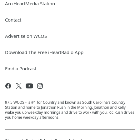
An iHeartMedia Station
Contact
Advertise on WCOS
Download The Free iHeartRadio App
Find a Podcast
97.5 WCOS - is #1 for Country and known as South Carolina's Country
Station and home to Jonathon Rush in the Morning. Jonathon and Kelly
wake you up weekday mornings and drive to work with you. Ric Rush drives
you home weekday afternoons.