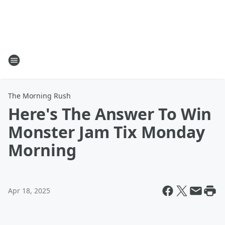
The Morning Rush
Here's The Answer To Win
Monster Jam Tix Monday
Morning
Apr 18, 2025