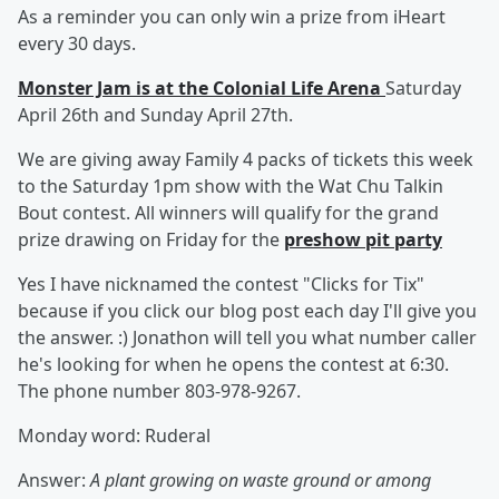
As a reminder you can only win a prize from iHeart
every 30 days.
Monster Jam is at the Colonial Life Arena
Saturday
April 26th and Sunday April 27th.
We are giving away Family 4 packs of tickets this week
to the Saturday 1pm show with the Wat Chu Talkin
Bout contest. All winners will qualify for the grand
prize drawing on Friday for the
preshow pit party
Yes I have nicknamed the contest "Clicks for Tix"
because if you click our blog post each day I'll give you
the answer. :) Jonathon will tell you what number caller
he's looking for when he opens the contest at 6:30.
The phone number 803-978-9267.
Monday word: Ruderal
Answer:
A plant growing on waste ground or among