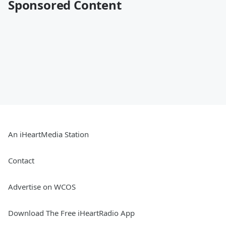
Sponsored Content
An iHeartMedia Station
Contact
Advertise on WCOS
Download The Free iHeartRadio App