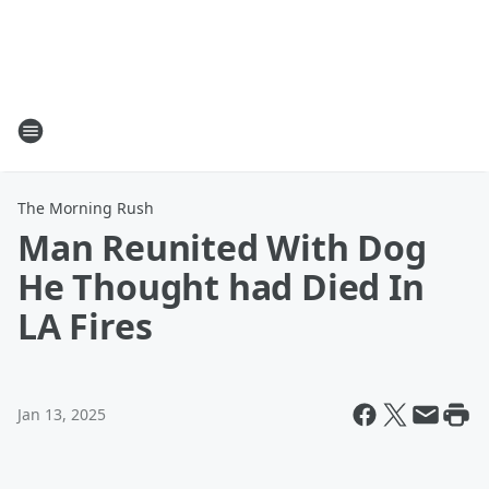
The Morning Rush
Man Reunited With Dog
He Thought had Died In
LA Fires
Jan 13, 2025