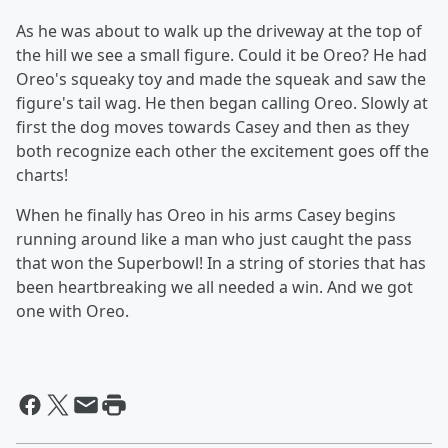
As he was about to walk up the driveway at the top of
the hill we see a small figure. Could it be Oreo? He had
Oreo's squeaky toy and made the squeak and saw the
figure's tail wag. He then began calling Oreo. Slowly at
first the dog moves towards Casey and then as they
both recognize each other the excitement goes off the
charts!
When he finally has Oreo in his arms Casey begins
running around like a man who just caught the pass
that won the Superbowl! In a string of stories that has
been heartbreaking we all needed a win. And we got
one with Oreo.