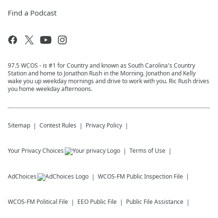
Find a Podcast
97.5 WCOS - is #1 for Country and known as South Carolina's Country
Station and home to Jonathon Rush in the Morning. Jonathon and Kelly
wake you up weekday mornings and drive to work with you. Ric Rush drives
you home weekday afternoons.
Sitemap
Contest Rules
Privacy Policy
Your Privacy Choices
Terms of Use
AdChoices
WCOS-FM
Public Inspection File
WCOS-FM
Political File
EEO Public File
Public File Assistance