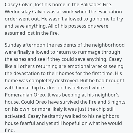
Casey Colvin, lost his home in the Palisades Fire.
Wednesday Calvin was at work when the evacuation
order went out. He wasn't allowed to go home to try
and save anything. All of his possessions were
assumed lost in the fire.
Sunday afternoon the residents of the neighborhood
were finally allowed to return to rummage through
the ashes and see if they could save anything. Casey
like all others returning are emotional wrecks seeing
the devastation to their homes for the first time. His
home was completely destroyed. But he had brought
with him a chip tracker on his beloved white
Pomeranian Oreo. It was beeping at his neighbor's
house. Could Oreo have survived the fire and 5 nights
on his own, or more likely it was just the chip still
activated. Casey hesitantly walked to his neighbors
house fearful and yet still hopeful on what he would
find.