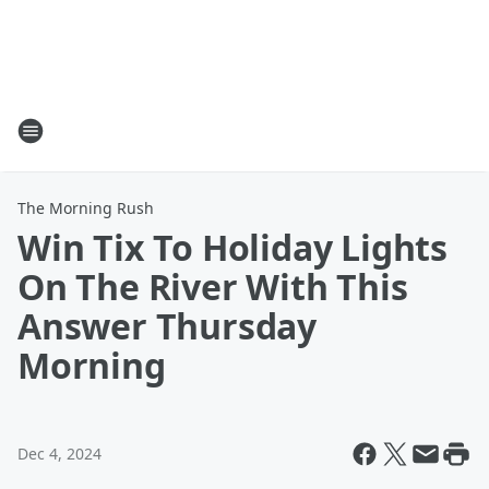
The Morning Rush
Win Tix To Holiday Lights
On The River With This
Answer Thursday
Morning
Dec 4, 2024