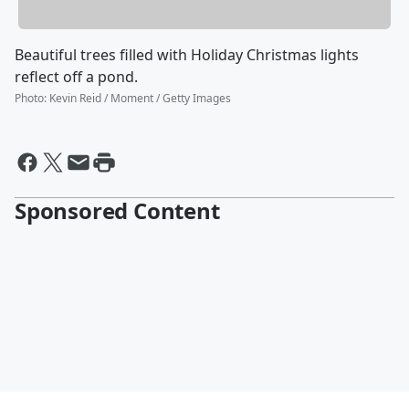
Beautiful trees filled with Holiday Christmas lights
reflect off a pond.
Photo
:
Kevin Reid / Moment / Getty Images
Sponsored Content