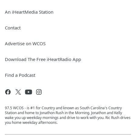
An iHeartMedia Station
Contact
Advertise on WCOS
Download The Free iHeartRadio App
Find a Podcast
97.5 WCOS - is #1 for Country and known as South Carolina's Country
Station and home to Jonathon Rush in the Morning. Jonathon and Kelly
wake you up weekday mornings and drive to work with you. Ric Rush drives
you home weekday afternoons.