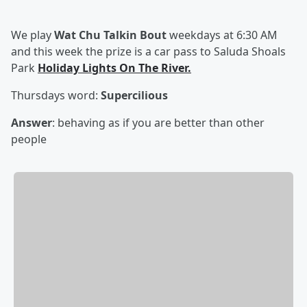
We play
Wat Chu Talkin Bout
weekdays at 6:30 AM
and this week the prize is a car pass to Saluda Shoals
Park
Holiday Lights On The River.
Thursdays word:
S
upercilious
Answer
: behaving as if you are better than other
people